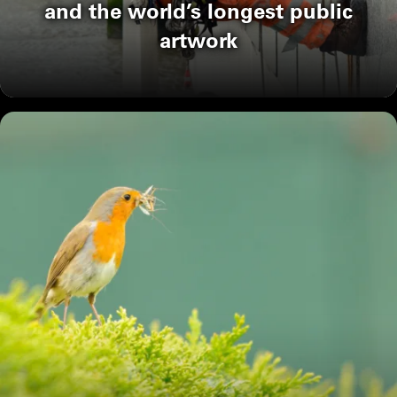
and the world’s longest public
artwork