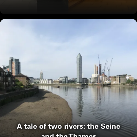
A tale of two rivers: the Seine
and the Thames