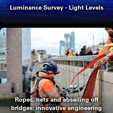
Luminance Survey - Light Levels
Ropes, nets and abseiling off
bridges: innovative engineering