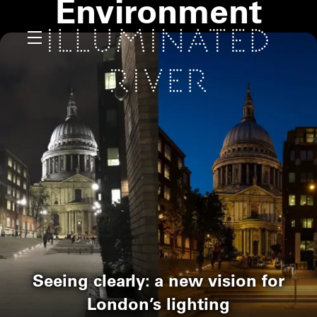
Environment
Seeing clearly: a new vision for
London’s lighting