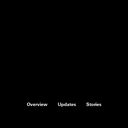
Overview
Updates
Stories