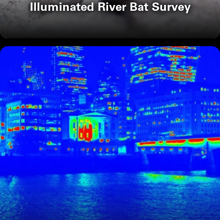
Illuminated River Bat Survey