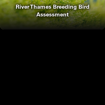
River Thames Breeding Bird
Assessment