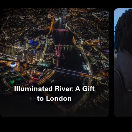
Illuminated River: A Gift
to London