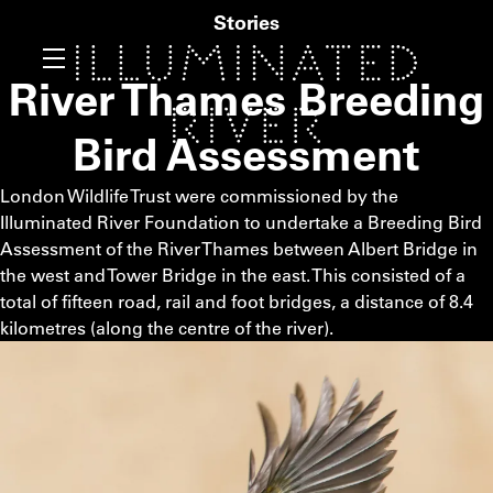
Stories
River Thames Breeding
Bird Assessment
London Wildlife Trust were commissioned by the
Illuminated River Foundation to undertake a Breeding Bird
Assessment of the River Thames between Albert Bridge in
the west and Tower Bridge in the east. This consisted of a
total of fifteen road, rail and foot bridges, a distance of 8.4
kilometres (along the centre of the river).