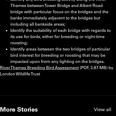
Thames between Tower Bridge and Albert Road
bridge with particular focus on the bridges and the
banks immediately adjacent to the bridges but
including all bankside areas;
Identify the suitability of each bridge with regards to
its use for birds, either for breeding or night-time
roosting;
Identify areas between the two bridges of particular
bird interest for breeding or roosting that may be
impacted upon from any lighting on the bridges.
River Thames Breeding Bird Assessment
(PDF, 3.87 MB) by
London Wildlife Trust
More Stories
View all