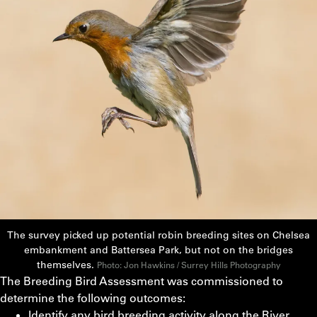
The survey picked up potential robin breeding sites on Chelsea
embankment and Battersea Park, but not on the bridges
themselves.
Photo: Jon Hawkins / Surrey Hills Photography
The Breeding Bird Assessment was commissioned to
determine the following outcomes:
Identify any bird breeding activity along the River