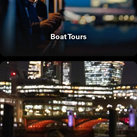
Boat Tours