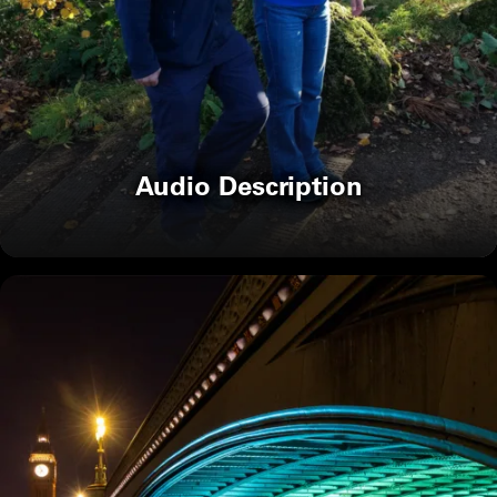
Audio Description