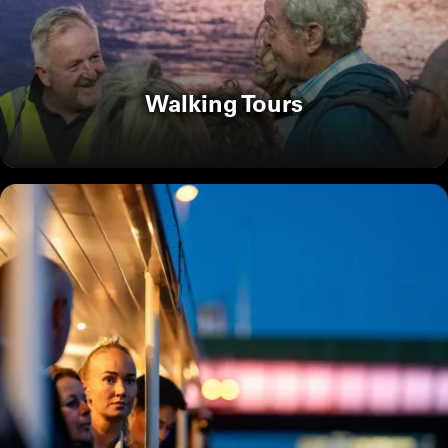
Walking Tours