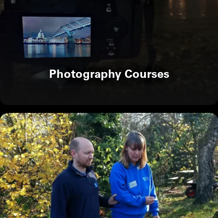
Photography Courses