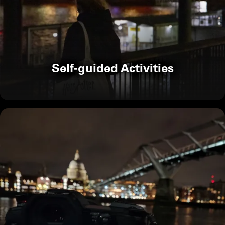
Self-guided Activities