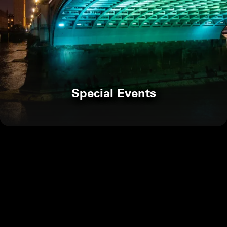
Special Events