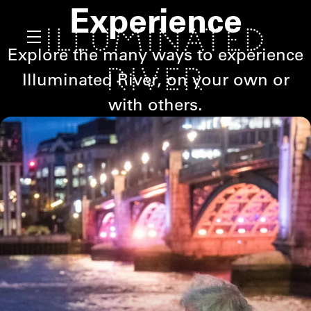
Experience
Explore the many ways to experience
Illuminated River, on your own or
with others.