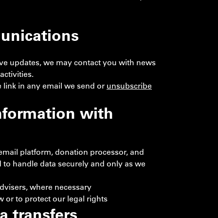
unications
ceive updates, we may contact you with news
ctivities.
 link in any email we send or
unsubscribe
nformation with
 email platform, donation processor, and
 to handle data securely and only as we
advisers, where necessary
 or to protect our legal rights
a transfers