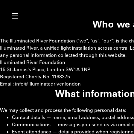
Who we 
The Illuminated River Foundation ("we", "us", "our") is the c
Illuminated River, a unified light installation across central
any personal information collected through this website.
Illuminated River Foundation
15 St James's Place, London SW1A 1NP
Registered Charity No. 1168375
Email:
info@illuminatedriver.london
What information
We may collect and process the following personal data:
Contact details — name, email address, postal addres
Communications — messages you send us via email o
Event attendance — details provided when registering