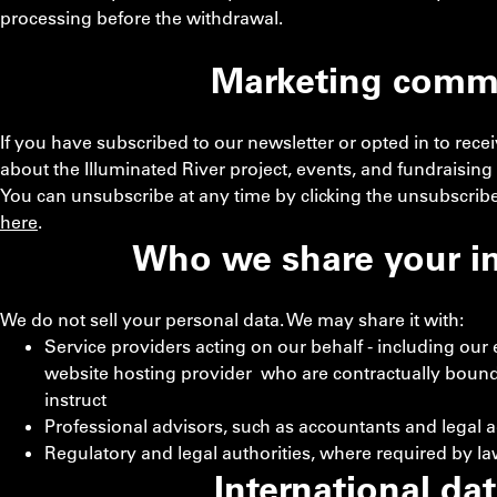
processing before the withdrawal.
Marketing comm
If you have subscribed to our newsletter or opted in to re
about the Illuminated River project, events, and fundraising a
You can unsubscribe at any time by clicking the unsubscribe
here
.
Who we share your i
We do not sell your personal data. We may share it with:
Service providers acting on our behalf - including our
website hosting provider who are contractually bound
instruct
Professional advisors, such as accountants and legal 
Regulatory and legal authorities, where required by law
International dat