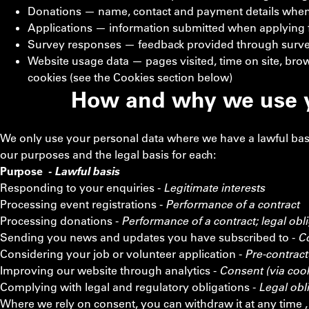
Donations — name, contact and payment details whe
Applications — information submitted when applying fo
Survey responses — feedback provided through surve
Website usage data — pages visited, time on site, brow
cookies (see the Cookies section below)
How and why we use y
We only use your personal data where we have a lawful bas
our purposes and the legal basis for each:
Purpose -
Lawful basis
Responding to your enquiries -
Legitimate interests
Processing event registrations -
Performance of a contract
Processing donations -
Performance of a contract; legal obli
Sending you news and updates you have subscribed to -
C
Considering your job or volunteer application -
Pre-contract
Improving our website through analytics -
Consent (via coo
Complying with legal and regulatory obligations -
Legal obl
Where we rely on consent, you can withdraw it at any time , t