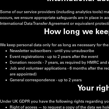
Some of our service providers (including analytics tools) m
occurs, we ensure appropriate safeguards are in place in 
International Data Transfer Agreement or equivalent protect
How long we kee
We keep personal data only for as long as necessary for the 
Newsletter subscribers - until you unsubscribe
Event registrations - up to 2 years after the event
Donation records - 7 years, as required by HMRC and c
Job and volunteer applications - 6 months after the re
are appointed)
General correspondence - up to 2 years
Your rig
Under UK GDPR you have the following rights regarding yo
Right of access — to request a copy of the data we ho