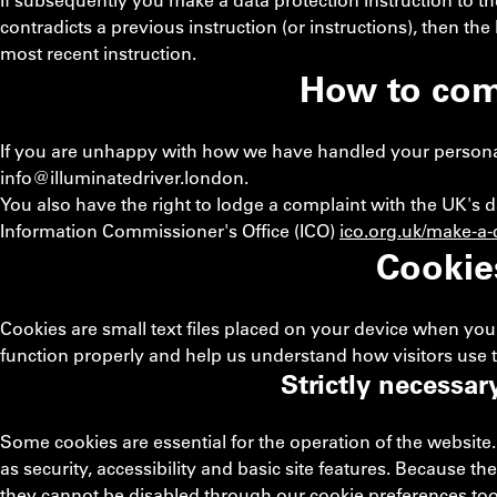
If subsequently you make a data protection instruction to t
contradicts a previous instruction (or instructions), then th
most recent instruction.
How to com
If you are unhappy with how we have handled your personal d
info@illuminatedriver.london
.
You also have the right to lodge a complaint with the UK's d
Information Commissioner's Office (ICO)
ico.org.uk/make-a-
Cookie
Cookies are small text files placed on your device when you 
function properly and help us understand how visitors use t
Strictly necessar
Some cookies are essential for the operation of the website.
as security, accessibility and basic site features. Because th
they cannot be disabled through our cookie preferences too