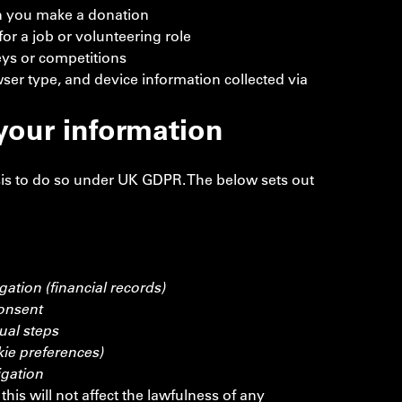
n you make a donation
r a job or volunteering role
ys or competitions
ser type, and device information collected via
our information
is to do so under UK GDPR. The below sets out
gation (financial records)
onsent
ual steps
kie preferences)
igation
his will not affect the lawfulness of any