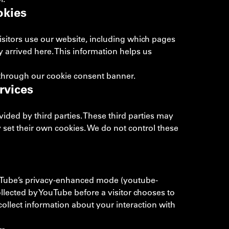
okies
isitors use our website, including which pages
y arrived here. This information helps us
 through our cookie consent banner.
rvices
ded by third parties. These third parties may
 set their own cookies. We do not control these
Tube’s privacy-enhanced mode (youtube-
llected by YouTube before a visitor chooses to
ollect information about your interaction with