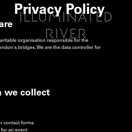
Privacy Policy
are
haritable organisation responsible for the
 London's bridges. We are the data controller for
 we collect
s
r contact forms
 for an event