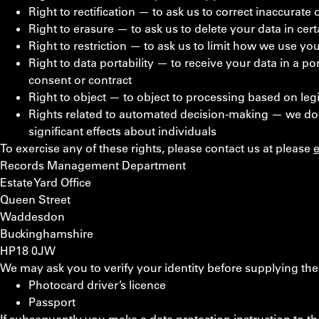
Right to rectification — to ask us to correct inaccurate
Right to erasure — to ask us to delete your data in cer
Right to restriction — to ask us to limit how we use yo
Right to data portability — to receive your data in a 
consent or contract
Right to object — to object to processing based on legi
Rights related to automated decision-making — we do
significant effects about individuals
To exercise any of these rights, please contact us at
please
Records Management Department
Estate Yard Office
Queen Street
Waddesdon
Buckinghamshire
HP18 0JW
We may ask you to verify your identity before supplying the
Photocard driver’s licence
Passport