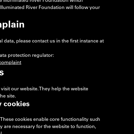
he Illuminated River Foundation which
e Illuminated River Foundation will follow your
plain
ata, please contact us in the first instance at
ata protection regulator:
complaint
s
visit our website. They help the website
he site.
y cookies
 These cookies enable core functionality such
ey are necessary for the website to function,
l.