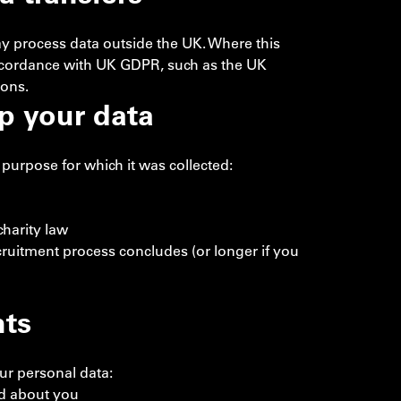
ay process data outside the UK. Where this
accordance with UK GDPR, such as the UK
ions.
p your data
purpose for which it was collected:
harity law
cruitment process concludes (or longer if you
hts
ur personal data:
ld about you