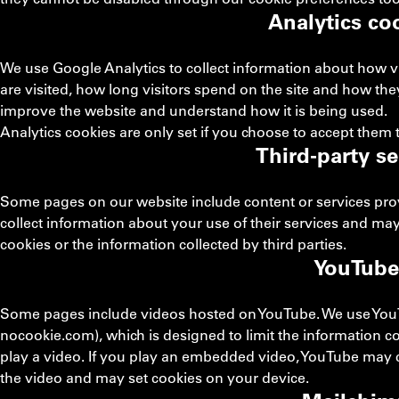
Analytics co
We use Google Analytics to collect information about how v
are visited, how long visitors spend on the site and how the
improve the website and understand how it is being used.
Analytics cookies are only set if you choose to accept them
Third-party se
Some pages on our website include content or services provi
collect information about your use of their services and may
cookies or the information collected by third parties.
YouTube
Some pages include videos hosted on YouTube. We use You
nocookie.com), which is designed to limit the information co
play a video. If you play an embedded video, YouTube may c
the video and may set cookies on your device.