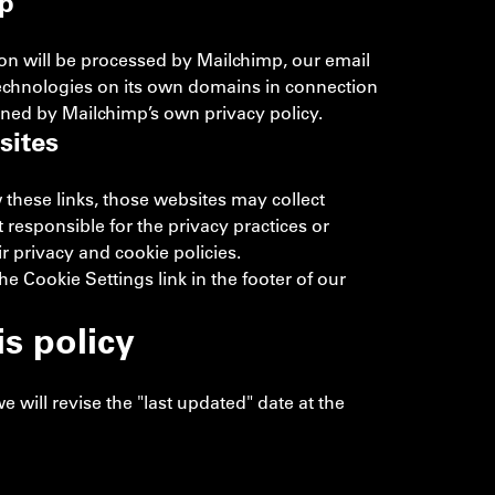
p
tion will be processed by Mailchimp, our email
technologies on its own domains in connection
rned by Mailchimp’s own privacy policy.
sites
w these links, those websites may collect
responsible for the privacy practices or
 privacy and cookie policies.
 Cookie Settings link in the footer of our
s policy
will revise the "last updated" date at the