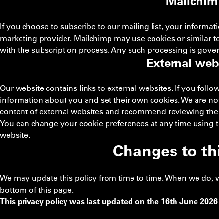
Mailchim
If you choose to subscribe to our mailing list, your informa
marketing provider. Mailchimp may use cookies or similar 
with the subscription process. Any such processing is gove
External web
Our website contains links to external websites. If you follo
information about you and set their own cookies. We are not 
content of external websites and recommend reviewing their
You can change your cookie preferences at any time using the
website.
Changes to thi
We may update this policy from time to time. When we do, we 
bottom of this page.
This privacy policy was last updated on the 16th June 2026