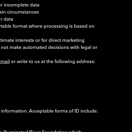
 or incomplete data
tain circumstances
ur data
portable format where processing is based on
timate interests or for direct marketing
 not make automated decisions with legal or
email
or write to us at the following address:
 information. Acceptable forms of ID include: