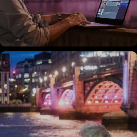
Discover
the Project