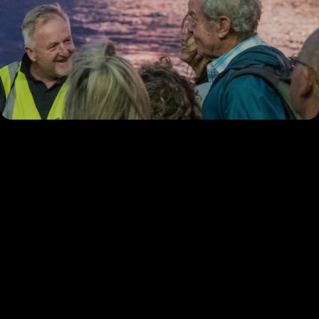
Experience Illuminated
River