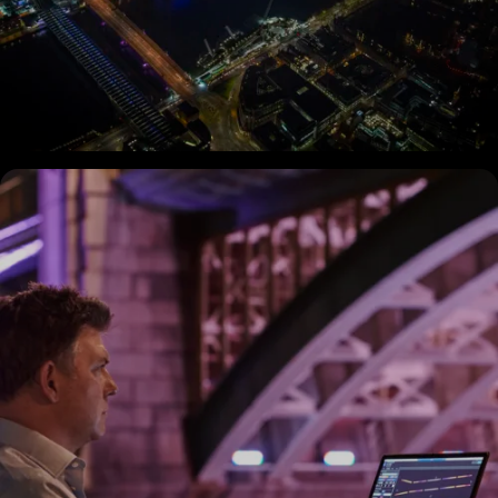
Explore
the Bridges