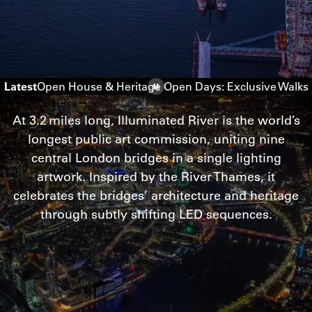
Latest
Open House & Heritage Open Days: Exclusive Walks
At
3
.
2
miles long, Illuminated River is the world’s
longest public art commission, uniting nine
central London bridges in a single lighting
artwork. Inspired by the River Thames, it
celebrates the bridges’ architecture and heritage
through subtly shifting
LED
sequences.