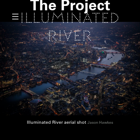
The Project
Illuminated River aerial shot
Jason Hawkes