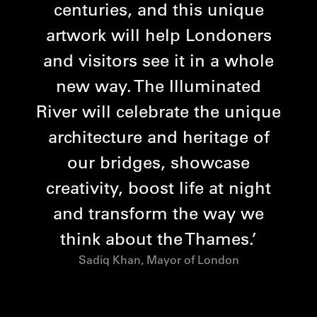
centuries, and this unique
artwork will help Londoners
and visitors see it in a whole
new way. The Illuminated
River will celebrate the unique
architecture and heritage of
our bridges, showcase
creativity, boost life at night
and transform the way we
think about the Thames.
Sadiq Khan, Mayor of London