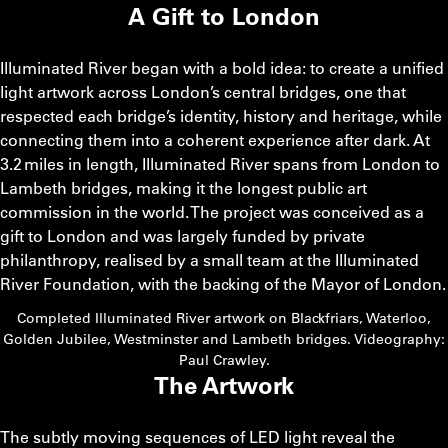
A Gift to London
Illuminated River began with a bold idea: to create a unified
light artwork across London’s central bridges, one that
respected each bridge’s identity, history and heritage, while
connecting them into a coherent experience after dark. At
3.2 miles in length, Illuminated River spans from London to
Lambeth bridges, making it the longest public art
commission in the world. The project was conceived as a
gift to London and was largely funded by private
philanthropy, realised by a small team at the Illuminated
River Foundation, with the backing of the Mayor of London.
Completed Illuminated River artwork on Blackfriars, Waterloo,
Golden Jubilee, Westminster and Lambeth bridges. Videography:
Paul Crawley.
The Artwork
The subtly moving sequences of LED light reveal the