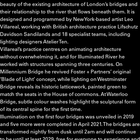
beauty of the existing architecture of London’s bridges and
their relationship to the river that flows beneath them. It is
designed and programmed by New York-based artist Leo
Villareal, working with British architecture practice Lifschutz
Davidson Sandilands and 18 specialist teams, including
lighting designers Atelier Ten.
Villareal’s practice centres on animating architecture
without overwhelming it, and for Illuminated River he
worked with structures spanning three centuries. On
Millennium Bridge he revived Foster + Partners’ original
‘Blade of Light’ concept, while lighting on Westminster
Bridge reveals its historic latticework, painted green to
match the seats in the House of commons. At Waterloo
Bridge, subtle colour washes highlight the sculptural form
of its central spine for the first time.
Illumination on the first four bridges was unveiled in 2019
and five more were completed in April 2021. The bridges are
transformed nightly from dusk until 2am and will continue
to be until at least 2029, free for everyone to experience and