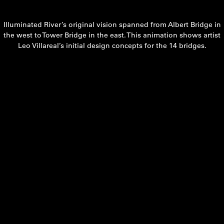
Illuminated River’s original vision spanned from Albert Bridge in
the west to Tower Bridge in the east. This animation shows artist
Leo Villareal’s initial design concepts for the 14 bridges.