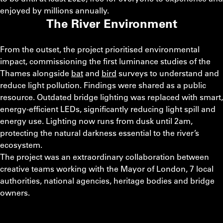
enjoyed by millions annually.
The River Environment
From the outset, the project prioritised environmental
impact, commissioning the first luminance studies of the
Thames alongside
b
at
and
bird
surveys to understand and
reduce light pollution. Findings were shared as a public
resource. Outdated bridge lighting was replaced with smart,
energy‑efficient LEDs, significantly reducing light spill and
energy use. Lighting now runs from dusk until 2am,
protecting the natural darkness essential to the river’s
ecosystem.
The project was an extraordinary collaboration between
creative teams working with the Mayor of London, 7 local
authorities, national agencies, heritage bodies and bridge
owners.