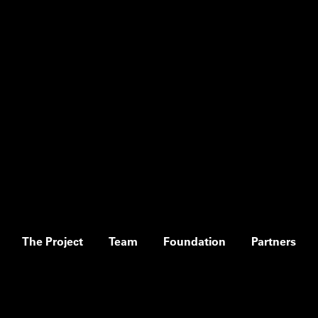
The Project
Team
Foundation
Partners