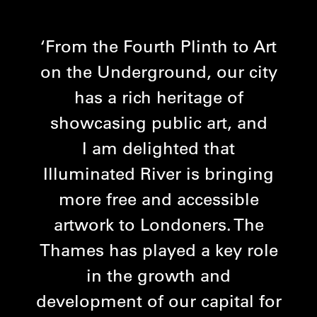
From the Fourth Plinth to Art
on the Underground, our city
has a rich heritage of
showcasing public art, and
I am delighted that
Illuminated River is bringing
more free and accessible
artwork to Londoners. The
Thames has played a key role
in the growth and
development of our capital for