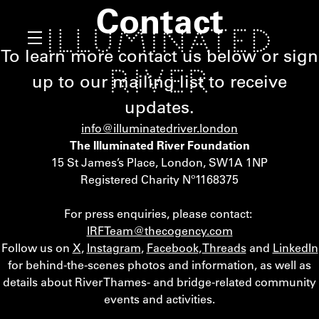
Contact
To learn more contact us below or sign
up to our mailing list to receive
updates.
info@illuminatedriver.london
The Illuminated River Foundation
15 St James’s Place, London, SW1A 1NP
Registered Charity Nº1168375
For press enquiries, please contact:
IRFTeam@thecogency.com
Follow us on
X
,
Instagram
,
Facebook
,
Threads
and
LinkedIn
for behind-the-scenes photos and information, as well as
details about River Thames- and bridge-related community
events and activities.