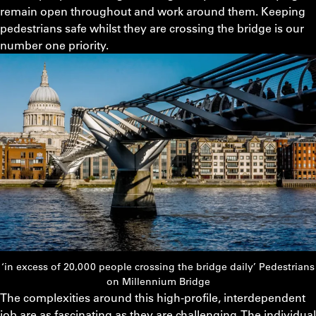
remain open throughout and work around them. Keeping
pedestrians safe whilst they are crossing the bridge is our
number one priority.
‘in excess of 20,000 people crossing the bridge daily’ Pedestrians
on Millennium Bridge
The complexities around this high-profile, interdependent
job are as fascinating as they are challenging. The individual