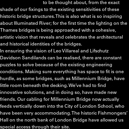
to be thought about, from the exact
shade of our fixings to the existing sensitivities of these
historic bridge structures. This is also what is so inspiring
about Illuminated River; for the first time the lighting on the
Thames bridges is being approached with a cohesive,
artistic vision that reveals and celebrates the architectural
and historical identities of the bridges.
In ensuring the vision of Leo Villareal and Lifschutz
Davidson Sandilands can be realised, there are constant
puzzles to solve because of the existing engineering
conditions. Making sure everything has space to fit is one
hurdle, as some bridges, such as Millennium Bridge, have
little room beneath the decking. We’ve had to find
innovative solutions, and in doing so, have made new
friends. Our cabling for Millennium Bridge now actually
feeds vertically down into the City of London School, who
have been very accommodating. The historic Fishmongers’
Hall on the north bank of London Bridge have allowed us
special access through their site.