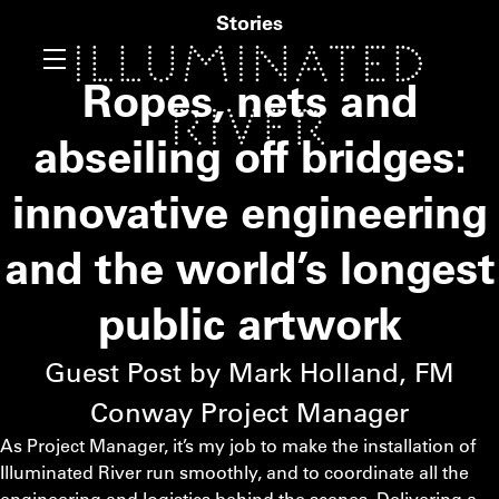
Stories
Ropes, nets and
abseiling off bridges:
innovative engineering
and the world’s longest
public artwork
Guest Post by Mark Holland,
FM
Conway Project Manager
As Project Manager, it’s my job to make the installation of
Illuminated River run smoothly, and to coordinate all the
engineering and logistics behind the scenes. Delivering a