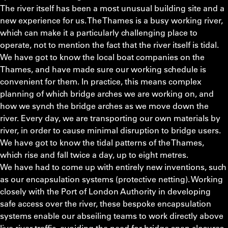
The river itself has been a most unusual building site and a
new experience for us. The Thames is a busy working river,
which can make it a particularly challenging place to
operate, not to mention the fact that the river itself is tidal.
We have got to know the local boat companies on the
Thames, and have made sure our working schedule is
convenient for them. In practice, this means complex
planning of which bridge arches we are working on, and
how we synch the bridge arches as we move down the
river. Every day, we are transporting our own materials by
river, in order to cause minimal disruption to bridge users.
We have got to know the tidal patterns of the Thames,
which rise and fall twice a day, up to eight metres.
We have had to come up with entirely new inventions, such
as our encapsulation systems (protective netting). Working
closely with the Port of London Authority in developing
safe access over the river, these bespoke encapsulation
systems enable our abseiling teams to work directly above
live river traffic, avoiding the need for bridge span closures.