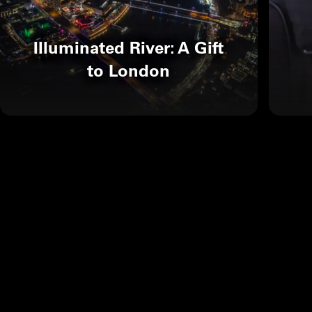
Illuminated River: A Gift
to London