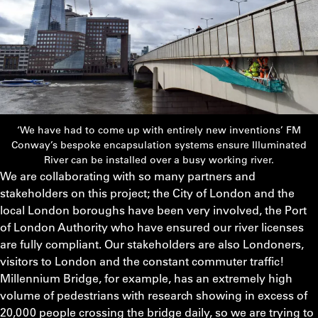
‘We have had to come up with entirely new inventions’ FM
Conway’s bespoke encapsulation systems ensure Illuminated
River can be installed over a busy working river.
We are collaborating with so many partners and
stakeholders on this project; the City of London and the
local London boroughs have been very involved, the Port
of London Authority who have ensured our river licenses
are fully compliant. Our stakeholders are also Londoners,
visitors to London and the constant commuter traffic!
Millennium Bridge, for example, has an extremely high
volume of pedestrians with research showing in excess of
20,000 people crossing the bridge daily, so we are trying to