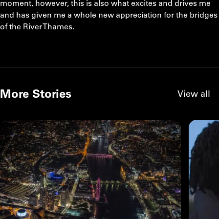
moment, however, this is also what excites and drives me
and has given me a whole new appreciation for the bridges
of the River Thames.
More Stories
View all