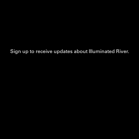
Sign up to receive updates about Illuminated River.
Contact
Privacy
Accessibility
Cookie Settings