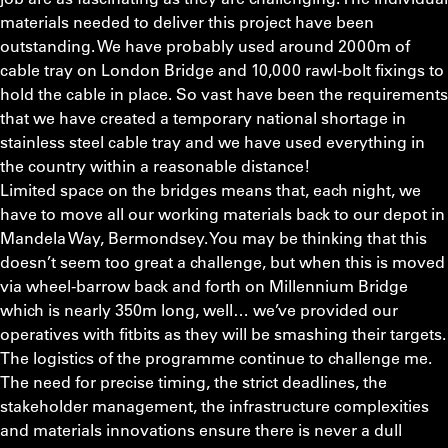
materials needed to deliver this project have been
outstanding. We have probably used around 2000m of
cable tray on London Bridge and 10,000 rawl-bolt fixings to
hold the cable in place. So vast have been the requirements
that we have created a temporary national shortage in
stainless steel cable tray and we have used everything in
the country within a reasonable distance!
Limited space on the bridges means that, each night, we
have to move all our working materials back to our depot in
Mandela Way, Bermondsey. You may be thinking that this
doesn’t seem too great a challenge, but when this is moved
via wheel-barrow back and forth on Millennium Bridge
which is nearly 350m long, well… we’ve provided our
operatives with fitbits as they will be smashing their targets.
The logistics of the programme continue to challenge me.
The need for precise timing, the strict deadlines, the
stakeholder management, the infrastructure complexities
and materials innovations ensure there is never a dull