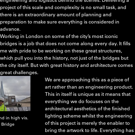
project of this scale and complexity is no small task, and
there is an extraordinary amount of planning and
preparation to make sure everything is considered in
advance.
Working in London on some of the city’s most iconic
bridges is a job that does not come along every day. It fills
me with pride to be working on these great structures,
which pull you into the history, not just of the bridges but
the city itself. But with great history and architecture comes
great challenges.
We are approaching this as a piece of
art rather than an engineering product.
This in itself is unique as it means that
everything we do focuses on the
architectural aesthetics of the finished
lighting scheme whilst the engineering
d in high vis.
of this project is merely the enabler to
 Bridge
bring the artwork to life. Everything has