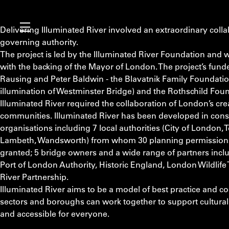
Delivering Illuminated River involved an extraordinary colla
governing authority.
The project is led by the Illuminated River Foundation and 
with the backing of the Mayor of London. The project’s funde
Rausing and Peter Baldwin - the Blavatnik Family Foundati
illumination of Westminster Bridge) and the Rothschild Fou
Illuminated River required the collaboration of London’s crea
communities. Illuminated River has been developed in consu
organisations including 7 local authorities (City of London
Lambeth, Wandsworth) from whom 30 planning permissions 
granted; 5 bridge owners and a wide range of partners inclu
Port of London Authority, Historic England, London Wildlife
River Partnership.
Illuminated River aims to be a model of best practice and c
sectors and boroughs can work together to support cultural i
and accessible for everyone.