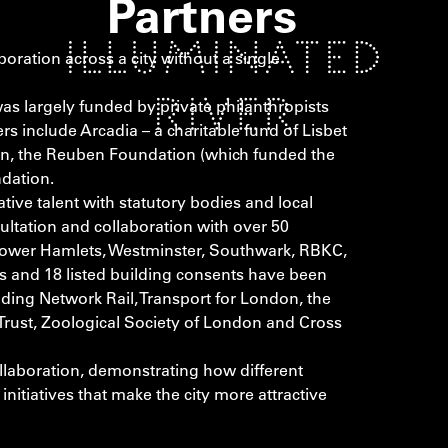
Partners
boration across a city without a single
was largely funded by private philanthropists
rs include Arcadia – a charitable fund of Lisbet
on, the Reuben Foundation (which funded the
ndation.
tive talent with statutory bodies and local
ltation and collaboration with over 50
, Tower Hamlets, Westminster, Southwark, RBKC,
and 18 listed building consents have been
ding Network Rail, Transport for London, the
 Trust, Zoological Society of London and Cross
ollaboration, demonstrating how different
nitiatives that make the city more attractive