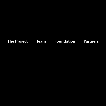
The Project
Team
Foundation
Partners