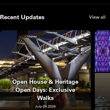
Recent Updates
View all
Open House & Heritage
Open Days: Exclusive
Walks
July 24 2026