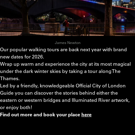
James Newton
Our popular walking tours are back next year with brand
new dates for 2026.
Wrap up warm and experience the city at its most magical
under the dark winter skies by taking a tour along The
Thames.
Led by a friendly, knowledgeable Official City of London
Guide you can discover the stories behind either the
eastern or western bridges and Illuminated River artwork,
or enjoy both!
Find out more and book your place
here