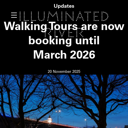
Updates
Walking Tours are now
booking until
March
2026
20 November 2025