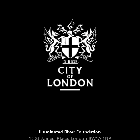
Illuminated River Foundation
15 St James’ Place, London SW1A 1NP