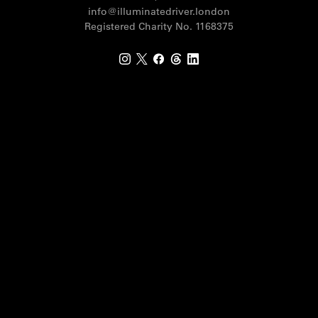
info@illuminatedriver.london
Registered Charity No. 1168375
Instagram
X
Facebook
Threads
LinkedIn