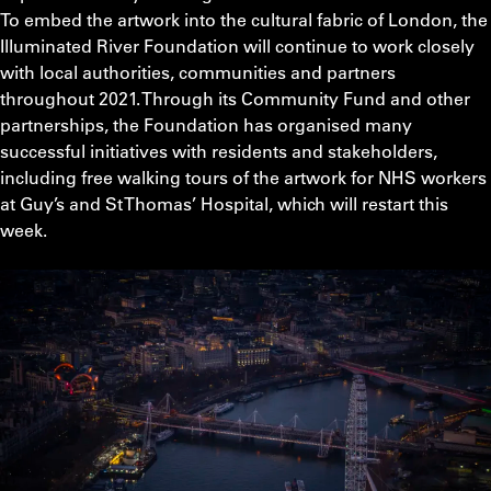
To embed the artwork into the cultural fabric of London, the
Illuminated River Foundation will continue to work closely
with local authorities, communities and partners
throughout 2021. Through its Community Fund and other
partnerships, the Foundation has organised many
successful initiatives with residents and stakeholders,
including free walking tours of the artwork for NHS workers
at Guy’s and St Thomas’ Hospital, which will restart this
week.