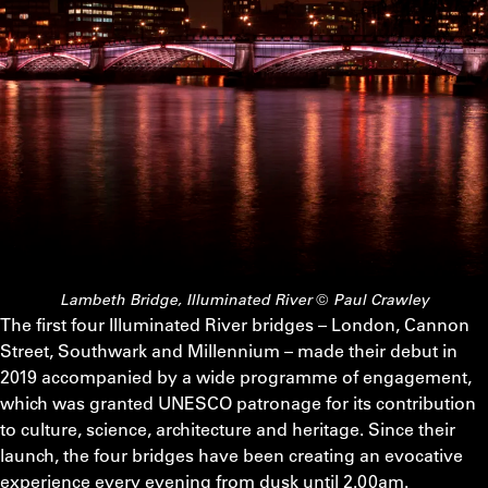
Lambeth Bridge, Illuminated River © Paul Crawley
The first four Illuminated River bridges – London, Cannon
Street, Southwark and Millennium – made their debut in
2019 accompanied by a wide programme of engagement,
which was granted UNESCO patronage for its contribution
to culture, science, architecture and heritage. Since their
launch, the four bridges have been creating an evocative
experience every evening from dusk until 2.00am.