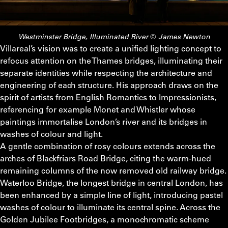
Westminster Bridge, Illuminated River © James Newton
Villareal’s vision was to create a unified lighting concept to
refocus attention on the Thames bridges, illuminating their
separate identities while respecting the architecture and
engineering of each structure. His approach draws on the
spirit of artists from English Romantics to Impressionists,
referencing for example Monet and Whistler whose
paintings immortalise London’s river and its bridges in
washes of colour and light.
A gentle combination of rosy colours extends across the
arches of Blackfriars Road Bridge, citing the warm-hued
remaining columns of the now removed old railway bridge.
Waterloo Bridge, the longest bridge in central London, has
been enhanced by a simple line of light, introducing pastel
washes of colour to illuminate its central spine. Across the
Golden Jubilee Footbridges, a monochromatic scheme