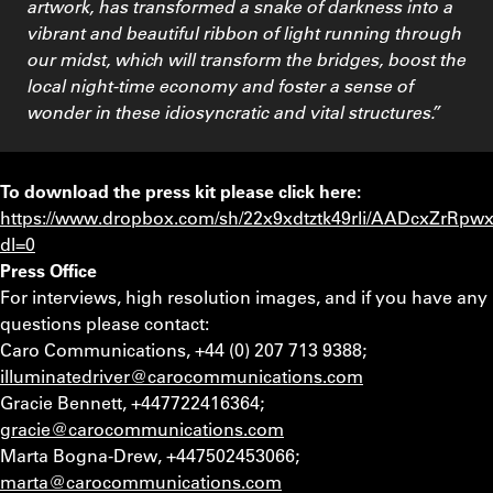
artwork, has transformed a snake of darkness into a
vibrant and beautiful ribbon of light running through
our midst, which will transform the bridges, boost the
local night-time economy and foster a sense of
wonder in these idiosyncratic and vital structures.”
To download the press kit please click here:
https://www.dropbox.com/sh/22x9xdtztk49rli/AADcxZrR
dl=0
Press Office
For interviews, high resolution images, and if you have any
questions please contact:
Caro Communications, +44 (0) 207 713 9388;
illuminatedriver@carocommunications.com
Gracie Bennett, +447722416364;
gracie@carocommunications.com
Marta Bogna-Drew, +447502453066;
marta@carocommunications.com