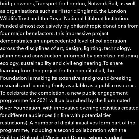
bridge owners, Transport for London, Network Rail, as well
as organisations such as Historic England, the London
Wildlife Trust and the Royal National Lifeboat Institution.
Funded almost exclusively by philanthropic donations from
four major benefactors, this impressive project
demonstrates an unprecedented level of collaboration
across the disciplines of art, design, lighting, technology,
planning and construction, informed by expertise including
ecology, sustainability and civil engineering. To share
learning from the project for the benefit of all, the
Foundation is making its extensive and ground-breaking
research and learning freely available as a public resource.
To celebrate the completion, a new public engagement
programme for 2021 will be launched by the Illuminated
River Foundation, with innovative evening activities created
for different audiences (in line with potential tier
restrictions). A number of digital initiatives form part of the
programme, including a second collaboration with the
Guildhall School of Music and Drama, where student