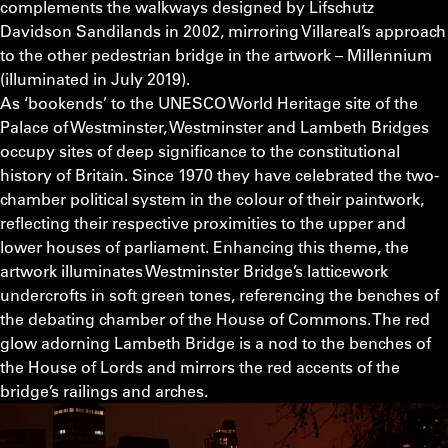
complements the walkways designed by Lifschutz
Davidson Sandilands in 2002, mirroring Villareal’s approach
to the other pedestrian bridge in the artwork – Millennium
(illuminated in July 2019).
As ‘bookends’ to the UNESCO World Heritage site of the
Palace of Westminster, Westminster and Lambeth Bridges
occupy sites of deep significance to the constitutional
history of Britain. Since 1970 they have celebrated the two-
chamber political system in the colour of their paintwork,
reflecting their respective proximities to the upper and
lower houses of parliament. Enhancing this theme, the
artwork illuminates Westminster Bridge’s latticework
undercrofts in soft green tones, referencing the benches of
the debating chamber of the House of Commons. The red
glow adorning Lambeth Bridge is a nod to the benches of
the House of Lords and mirrors the red accents of the
bridge’s railings and arches.