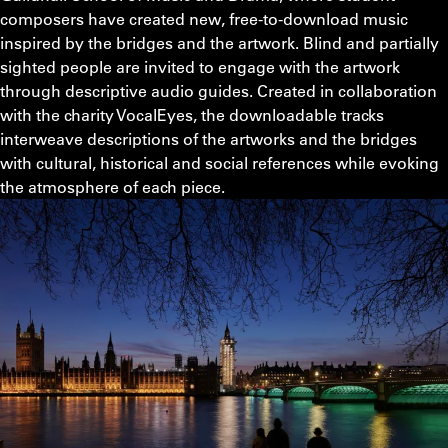
composers have created new, free-to-download music
inspired by the bridges and the artwork. Blind and partially
sighted people are invited to engage with the artwork
through descriptive audio guides. Created in collaboration
with the charity VocalEyes, the downloadable tracks
interweave descriptions of the artworks and the bridges
with cultural, historical and social references while evoking
the atmosphere of each piece.