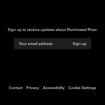
Sign up to receive updates about Illuminated River.
Contact
Privacy
Accessibility
Cookie Settings