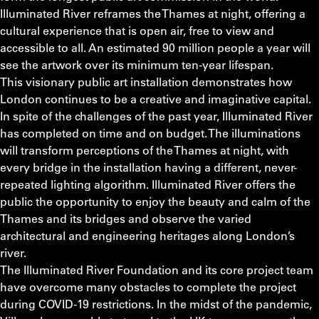
Illuminated River reframes the Thames at night, offering a
cultural experience that is open air, free to view and
accessible to all. An estimated 90 million people a year will
see the artwork over its minimum ten-year lifespan.
This visionary public art installation demonstrates how
London continues to be a creative and imaginative capital.
In spite of the challenges of the past year, Illuminated River
has completed on time and on budget. The illuminations
will transform perceptions of the Thames at night, with
every bridge in the installation having a different, never-
repeated lighting algorithm. Illuminated River offers the
public the opportunity to enjoy the beauty and calm of the
Thames and its bridges and observe the varied
architectural and engineering heritages along London’s
river.
The Illuminated River Foundation and its core project team
have overcome many obstacles to complete the project
during COVID-19 restrictions. In the midst of the pandemic,