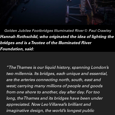
Golden Jubilee Footbridges
Illuminated River © Paul Crawley
Hannah Rothschild, who originated the idea of lighting the
bridges and is a Trustee of the Illuminated River
Foundation, said:
“The Thames is our liquid history, spanning London’s
two millennia. Its bridges, each unique and essential,
are the arteries connecting north, south, east and
west; carrying many millions of people and goods
from one shore to another, day after day. For too
long, the Thames and its bridges have been under
appreciated. Now Leo Villareal’s brilliant and
imaginative design, the world’s longest public