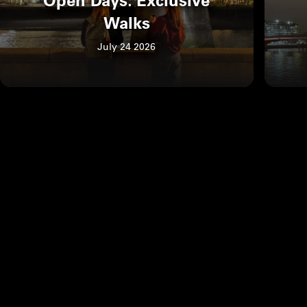
Open Days: Exclusive
Walks
July 24 2026