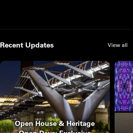
Recent Updates
View all
Open House & Heritage