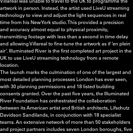
Villareal was unable to travel to the UK to programme the
artwork in person. Instead, the artist used LiveU streaming
technology to view and adjust the light sequences in real
time from his New York studio. This provided a precision
and accuracy almost equal to physical proximity,
transmitting footage with less than a second in time delay
and allowing Villareal to fine-tune the artwork as if ‘en plein
air’. Illuminated River is the first completed art project in the
UK to use LiveU streaming technology from a remote
location.
The launch marks the culmination of one of the largest and
most detailed planning processes London has ever seen,
with 30 planning permissions and 18 listed building
consents granted. Over the past five years, the Illuminated
River Foundation has orchestrated the collaboration
between its American artist and British architects, Lifschutz
Davidson Sandilands, in conjunction with 18 specialist
teams. An extensive network of more than 50 stakeholders
and project partners includes seven London boroughs, five