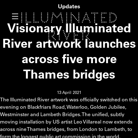
Updates
Visionary Illuminated
River artwork launches
across five more
Thames bridges
13 April 2021
The Illuminated River artwork was officially switched on this
evening on Blackfriars Road, Waterloo, Golden Jubilee,
Westminster and Lambeth Bridges. The unified, subtly
moving installation by US artist Leo Villareal now extends
across nine Thames bridges, from London to Lambeth, to
form the longest public art commission in the world.