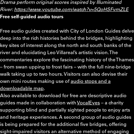
Drama perform original scores inspired by Illuminated
River:
https://www.youtube.com/watch?v=5QoHSFvmZLE
Free self-guided audio tours
Free audio guides created with City of London Guides delve
deep into the rich histories behind the bridges, highlighting
key sites of interest along the north and south banks of the
river and elucidating Leo Villareal’s artistic vision. The
commentaries explore the fascinating history of the Thames
– from swan upping to frost fairs – with the full nine-bridge
walk taking up to two hours. Visitors can also devise their
own mini routes making use of
audio stops and a
downloadable map
.
Also available to download for free are descriptive audio
guides made in collaboration with
VocalEyes
– a charity
supporting blind and partially sighted people to enjoy arts
and heritage experiences. A second group of audio guides
is being prepared for the additional five bridges, offering
sight-impaired visitors an alternative method of engaging