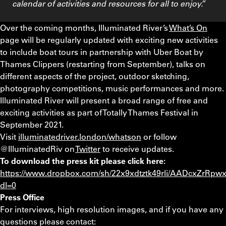
calendar of activities and resources for all to enjoy.”
Over the coming months, Illuminated River’s
What’s On
page will be regularly updated with exciting new activities
to include boat tours in partnership with Uber Boat by
Thames Clippers (restarting from September), talks on
different aspects of the project, outdoor sketching,
photography competitions, music performances and more.
Illuminated River will present a broad range of free and
exciting activities as part of Totally Thames Festival in
September 2021.
Visit
illuminatedriver.london/whatson
or follow
@IlluminatedRiv on
Twitter
to receive updates.
To download the press kit please click here:
https://www.dropbox.com/sh/22x9xdtztk49rli/AADcxZrR
dl=0
Press Office
For interviews, high resolution images, and if you have any
questions please contact: