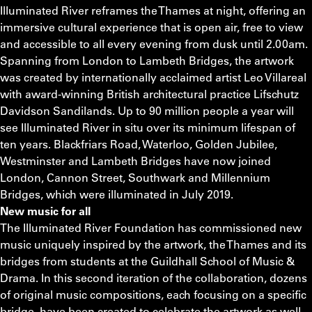
Illuminated River reframes the Thames at night, offering an
immersive cultural experience that is open air, free to view
and accessible to all every evening from dusk until 2.00am.
Spanning from London to Lambeth Bridges, the artwork
was created by internationally acclaimed artist Leo Villareal
with award-winning British architectural practice Lifschutz
Davidson Sandilands. Up to 90 million people a year will
see Illuminated River in situ over its minimum lifespan of
ten years. Blackfriars Road, Waterloo, Golden Jubilee,
Westminster and Lambeth Bridges have now joined
London, Cannon Street, Southwark and Millennium
Bridges, which were illuminated in July 2019.
New music for all
The Illuminated River Foundation has commissioned new
music uniquely inspired by the artwork, the Thames and its
bridges from students at the Guildhall School of Music &
Drama. In this second iteration of the collaboration, dozens
of original music compositions, each focusing on a specific
bridge, have been created to celebrate the artwork as well