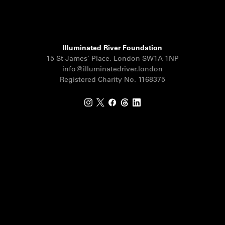
Illuminated River Foundation
15 St James’ Place, London SW1A 1NP
info@illuminatedriver.london
Registered Charity No. 1168375
Instagram
X
Facebook
Threads
LinkedIn