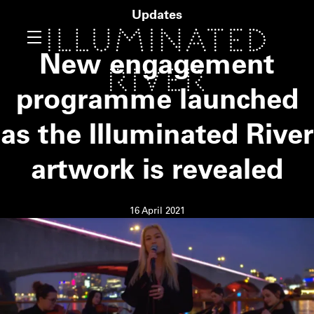
Updates
New engagement
programme launched
as the Illuminated River
artwork is revealed
16 April 2021