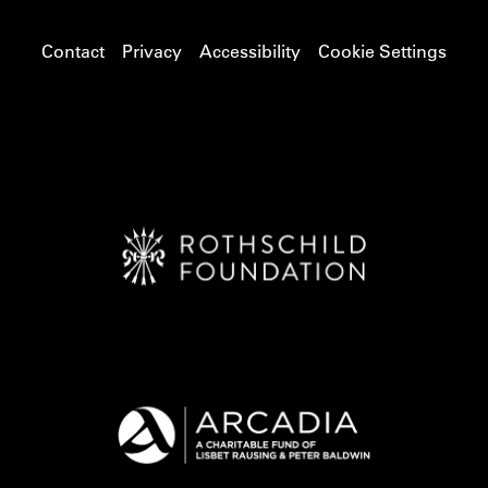
Contact
Privacy
Accessibility
Cookie Settings