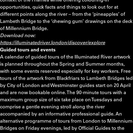
opportunities, quick facts and things to look out for at
different points along the river – from the ‘pineapples’ of
Lambeth Bridge to the ‘chewing gum’ drawings on the deck
of Millennium Bridge.
Download now:
https://illuminatedriver.london/discover/explore
Guided tours and events
A calendar of guided tours of the Illuminated River artwork
is planned throughout the Spring and Summer months,
with some events reserved especially for key workers. Free
tours of the artwork from Blackfriars to Lambeth Bridges led
by City of London and Westminster guides start on 20 April
and are now bookable online. The 90-minute tours with a
maximum group size of six take place on Tuesdays and
comprise a gentle evening stroll along the river
accompanied by an informative professional guide. An
alternative programme of tours from London to Millennium
Bridges on Friday evenings, led by Official Guides to the