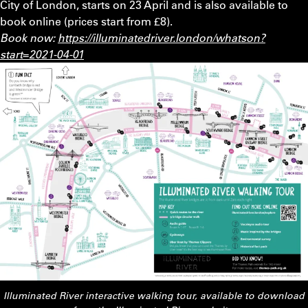
City of London, starts on 23 April and is also available to
book online (prices start from £8).
Book now:
https://illuminatedriver.london/whatson?
start=2021-04-01
Illuminated River interactive walking tour, available to download