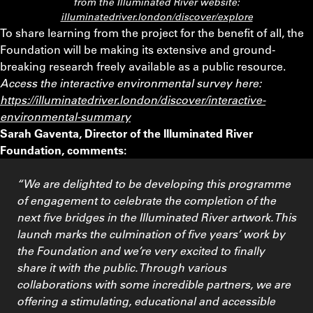
from the Illuminated River website:
illuminatedriver.london/discover/explore
To share learning from the project for the benefit of all, the
Foundation will be making its extensive and ground-
breaking research freely available as a public resource.
Access the interactive environmental survey here:
https://illuminatedriver.london/discover/interactive-
environmental-summary
Sarah Gaventa, Director of the Illuminated River
Foundation, comments:
“We are delighted to be developing this programme
of engagement to celebrate the completion of the
next five bridges in the Illuminated River artwork. This
launch marks the culmination of five years’ work by
the Foundation and we’re very excited to finally
share it with the public. Through various
collaborations with some incredible partners, we are
offering a stimulating, educational and accessible