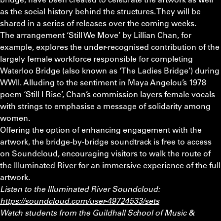
as the social history behind the structures. They will be
shared in a series of releases over the coming weeks.
The arrangement ‘Still We Move’ by Lillian Chan, for
example, explores the under-recognised contribution of the
largely female workforce responsible for completing
Waterloo Bridge (also known as ‘The Ladies Bridge’) during
WWII. Alluding to the sentiment in Maya Angelou’s 1978
poem ‘Still I Rise’, Chan’s commission layers female vocals
with strings to emphasise a message of solidarity among
women.
Offering the option of enhancing engagement with the
artwork, the bridge-by-bridge soundtrack is free to access
on Soundcloud, encouraging visitors to walk the route of
the Illuminated River for an immersive experience of the full
artwork.
Listen to the Illuminated River Soundcloud:
https://soundcloud.com/user-49724533/sets
Watch students from the Guildhall School of Music &