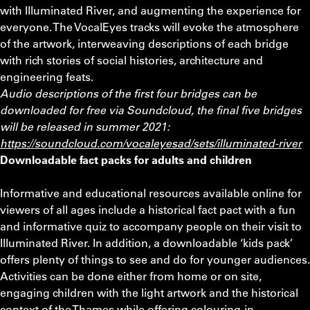
with Illuminated River, and augmenting the experience for
everyone. The VocalEyes tracks will evoke the atmosphere
of the artwork, interweaving descriptions of each bridge
with rich stories of social histories, architecture and
engineering feats.
Audio descriptions of the first four bridges can be
downloaded for free via Soundcloud, the final five bridges
will be released in summer 2021:
https://soundcloud.com/vocaleyesad/sets/illuminated-river
Downloadable fact packs for adults and children
Informative and educational resources available online for
viewers of all ages include a historical fact pact with a fun
and informative quiz to accompany people on their visit to
Illuminated River. In addition, a downloadable ‘kids pack’
offers plenty of things to see and do for younger audiences.
Activities can be done either from home or on site,
engaging children with the light artwork and the historical
context of the Thames while offering colouring-in