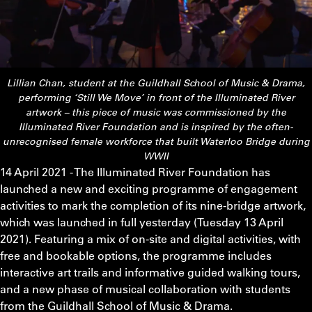
Lillian Chan, student at the Guildhall School of Music & Drama,
performing ‘Still We Move’ in front of the Illuminated River
artwork – this piece of music was commissioned by the
Illuminated River Foundation and is inspired by the often-
unrecognised female workforce that built Waterloo Bridge during
WWII
14 April 2021 - The Illuminated River Foundation has
launched a new and exciting programme of engagement
activities to mark the completion of its nine-bridge artwork,
which was launched in full yesterday (Tuesday 13 April
2021). Featuring a mix of on-site and digital activities, with
free and bookable options, the programme includes
interactive art trails and informative guided walking tours,
and a new phase of musical collaboration with students
from the Guildhall School of Music & Drama.