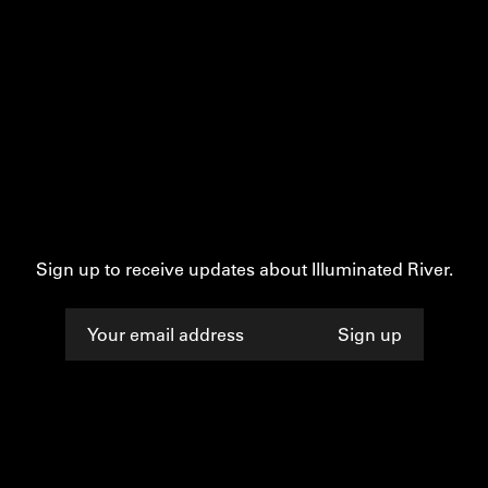
Sign up to receive updates about Illuminated River.