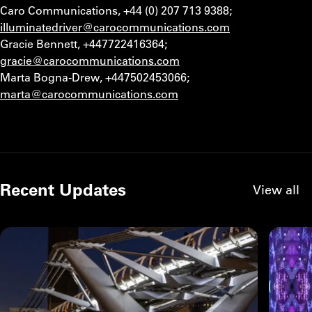
Caro Communications, +44 (0) 207 713 9388;
illuminatedriver@carocommunications.com
Gracie Bennett, +447722416364;
gracie@carocommunications.com
Marta Bogna-Drew, +447502453066;
marta@carocommunications.com
Recent Updates
View all