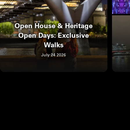
Open House & Heritage
Open Days: Exclusive
Walks
July 24 2026