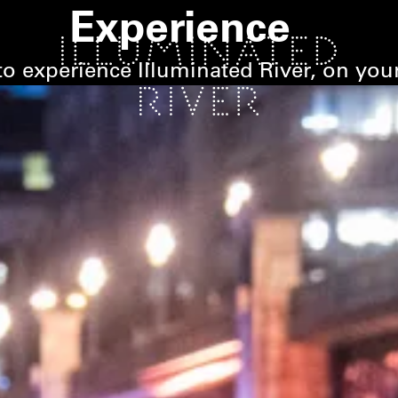
Experience
o experience Illuminated River, on you