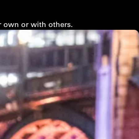
r own or with others.