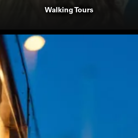
Walking Tours