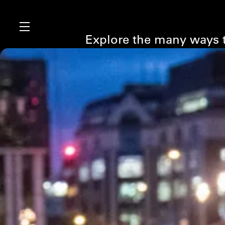
Explore the many ways t