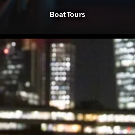
Boat Tours