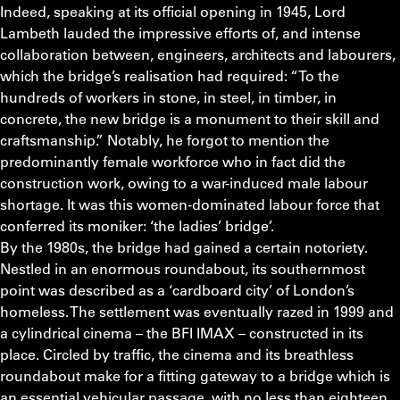
Indeed, speaking at its official opening in 1945, Lord
Lambeth lauded the impressive efforts of, and intense
collaboration between, engineers, architects and labourers,
which the bridge’s realisation had required: “To the
hundreds of workers in stone, in steel, in timber, in
concrete, the new bridge is a monument to their skill and
craftsmanship.” Notably, he forgot to mention the
predominantly female workforce who in fact did the
construction work, owing to a war-induced male labour
shortage. It was this women-dominated labour force that
conferred its moniker: ‘the ladies’ bridge’.
By the 1980s, the bridge had gained a certain notoriety.
Nestled in an enormous roundabout, its southernmost
point was described as a ‘cardboard city’ of London’s
homeless. The settlement was eventually razed in 1999 and
a cylindrical cinema – the BFI IMAX – constructed in its
place. Circled by traffic, the cinema and its breathless
roundabout make for a fitting gateway to a bridge which is
an essential vehicular passage, with no less than eighteen