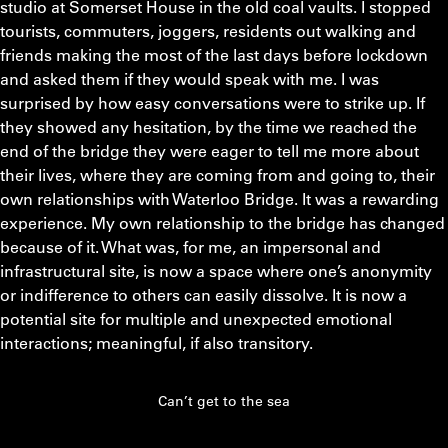
studio at Somerset House in the old coal vaults. I stopped
tourists, commuters, joggers, residents out walking and
friends making the most of the last days before lockdown
and asked them if they would speak with me. I was
surprised by how easy conversations were to strike up. If
they showed any hesitation, by the time we reached the
end of the bridge they were eager to tell me more about
their lives, where they are coming from and going to, their
own relationships with Waterloo Bridge. It was a rewarding
experience. My own relationship to the bridge has changed
because of it. What was, for me, an impersonal and
infrastructural site, is now a space where one’s anonymity
or indifference to others can easily dissolve. It is now a
potential site for multiple and unexpected emotional
interactions; meaningful, if also transitory.
Can’t get to the sea