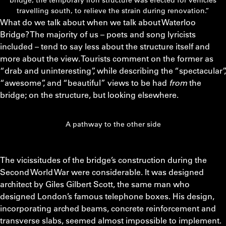
travelling south, to relieve the strain during renovation.”
What do we talk about when we talk about Waterloo
Bridge? The majority of us – poets and song lyricists
included – tend to say less about the structure itself and
more about the view. Tourists comment on the former as
“drab and uninteresting”, while describing the “spectacular”,
“awesome”, and “beautiful” views to be had
from
the
bridge; on the structure, but looking elsewhere.
A pathway to the other side
The vicissitudes of the bridge’s construction during the
Second World War were considerable. It was designed
architect by Giles Gilbert Scott, the same man who
designed London’s famous telephone boxes. His design,
incorporating arched beams, concrete reinforcement and
transverse slabs, seemed almost impossible to implement.