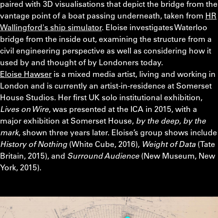
paired with 3D visualisations that depict the bridge from the
vantage point of a boat passing underneath, taken from
HR
Wallingford's ship simulator
. Eloise investigates Waterloo
bridge from the inside out, examining the structure from a
civil engineering perspective as well as considering how it
used by and thought of by Londoners today.
Eloise Hawser
is a mixed media artist, living and working in
London and is currently an artist-in-residence at Somerset
House Studios. Her first UK solo institutional exhibition,
Lives on Wire
, was presented at the ICA in 2015, with a
major exhibition at Somerset House,
by the deep, by the
mark
, shown three years later. Eloise’s group shows include
History of Nothing
(White Cube, 2016),
Weight of Data
(Tate
Britain, 2015), and
Surround Audience
(New Museum, New
York, 2015).
Video