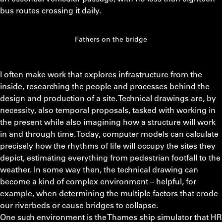
bus routes crossing it daily.
Fathers on the bridge
I often make work that explores infrastructure from the
inside, researching the people and processes behind the
design and production of a site. Technical drawings are, by
necessity, also temporal proposals, tasked with working in
the present while also imagining how a structure will work
in and through time. Today, computer models can calculate
precisely how the rhythms of life will occupy the sites they
depict, estimating everything from pedestrian footfall to the
weather. In some way then, the technical drawing can
become a kind of complex environment – helpful, for
example, when determining the multiple factors that erode
our riverbeds or cause bridges to collapse.
One such environment is the Thames ship simulator that HR