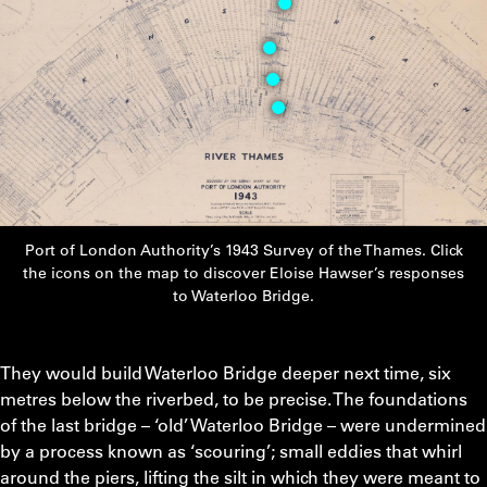
1
Video
2
Video
3
Video
4
Port of London Authority’s 1943 Survey of the Thames. Click
the icons on the map to discover Eloise Hawser’s responses
to Waterloo Bridge.
They would build Waterloo Bridge deeper next time, six
metres below the riverbed, to be precise. The foundations
of the last bridge – ‘old’ Waterloo Bridge – were undermined
by a process known as ‘scouring’; small eddies that whirl
around the piers, lifting the silt in which they were meant to