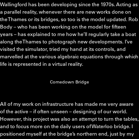
Wallingford has been developing since the 1970s. Acting as
a parallel reality, whenever there are new works done on
the Thames or its bridges, so too is the model updated. Rob
Body – who has been working on the model for fifteen
years – has explained to me how he’ll regularly take a boat
along the Thames to photograph new developments. I’ve
visited the simulator, tried my hand at its controls, and
marvelled at the various algebraic equations through which
life is represented in a virtual reality.
Comedown Bridge
All of my work on infrastructure has made me very aware
of the active – if often unseen – designing of our world.
However, this project was also an attempt to turn the tables,
and to focus more on the daily users of Waterloo bridge. I
positioned myself at the bridge’s northern end, just by my