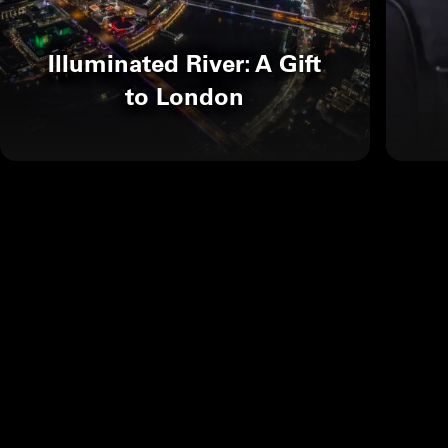
Illuminated River: A Gift
to London