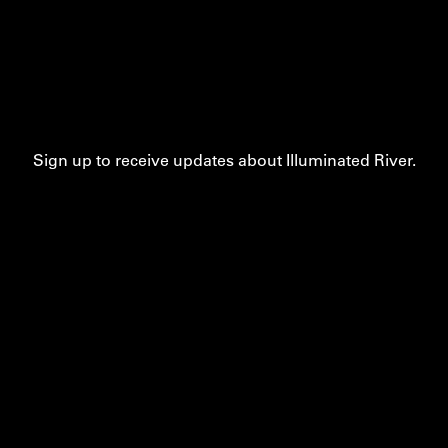
Sign up to receive updates about Illuminated River.
Contact
Privacy
Accessibility
Cookie Settings