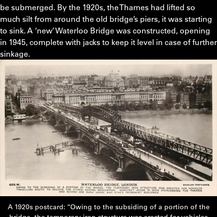
be submerged. By the 1920s, the Thames had lifted so
much silt from around the old bridge’s piers, it was starting
to sink. A ‘new’ Waterloo Bridge was constructed, opening
in 1945, complete with jacks to keep it level in case of further
sinkage.
A 1920s postcard: “Owing to the subsiding of a portion of the
bridge, the temporary iron structure was erected for vehicles