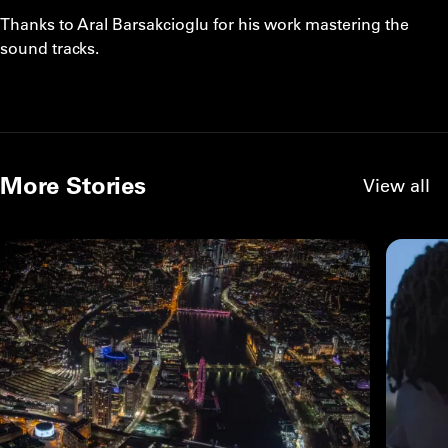
Thanks to Aral Barsakcioglu for his work mastering the
sound tracks.
More Stories
View all