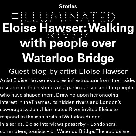
Stories
Eloise Hawser: Walking
with people over
Waterloo Bridge
Guest blog by artist Eloise Hawser
Artist Eloise Hawser explores infrastructure from the inside,
researching the histories of a particular site and the people
who have shaped them. Drawing upon her ongoing
interest in the Thames, its hidden rivers and London’s
sewerage system, Illuminated River invited Eloise to
respond to the iconic site of Waterloo Bridge.
In a series, Eloise interviews passerby – Londoners,
commuters, tourists – on Waterloo Bridge. The audios are