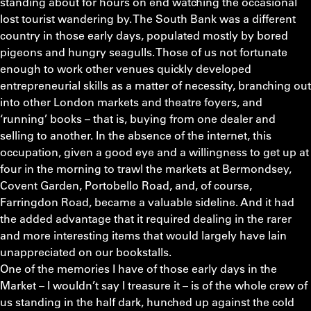
standing about for hours on end watching the occasional
lost tourist wandering by. The South Bank was a different
country in those early days, populated mostly by bored
pigeons and hungry seagulls. Those of us not fortunate
enough to work other venues quickly developed
entrepreneurial skills as a matter of necessity, branching out
into other London markets and theatre foyers, and
‘running’ books – that is, buying from one dealer and
selling to another. In the absence of the internet, this
occupation, given a good eye and a willingness to get up at
four in the morning to trawl the markets at Bermondsey,
Covent Garden, Portobello Road, and, of course,
Farringdon Road, became a valuable sideline. And it had
the added advantage that it required dealing in the rarer
and more interesting items that would largely have lain
unappreciated on our bookstalls.
One of the memories I have of those early days in the
Market – I wouldn’t say I treasure it – is of the whole crew of
us standing in the half dark, hunched up against the cold