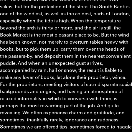
sakes, but for the protection of the stock. The South Bank is
one of the windiest, as well as the coldest, parts of London,
especially when the tide is high. When the temperature
beyond the arch is thirty or more, and the air is still, the
Book Market is the most pleasant place to be. But the wind
has been known, not merely to overturn tables heavy with
books, but to pick them up, carry them over the heads of
the passers-by, and deposit them in the nearest convenient
puddle. And when an unexpected gust arrives,
accompanied by rain, hail or snow, the result is liable to
make any lover of books, let alone their proprietor, wince.
For the proprietors, meeting visitors of such disparate social
backgrounds and origins, and having an atmosphere of
relaxed informality in which to converse with them, is
perhaps the most rewarding part of the job. And quite
revealing. We often experience charm and gratitude, and
sometimes, thankfully rarely, ignorance and rudeness.
Sometimes we are offered tips, sometimes forced to haggle