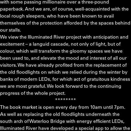
with some passing millionaire over a three-pound
paperback. And we are, of course, well-acquainted with the
local rough sleepers, who have been known to avail
themselves of the protection afforded by the spaces behind
our stalls.
We view the Illuminated River project with anticipation and
excitement – a languid cascade, not only of light, but of
colour, which will transform the gloomy spaces we have
been used to, and elevate the mood and interest of all our
visitors. We have already profited from the replacement of
the old floodlights on which we relied during the winter by
banks of modern LEDs, for which act of gratuitous kindness
we are most grateful. We look forward to the continuing
progress of the whole project.
********
The book market is open every day from 10am until 7pm.
As well as replacing the old floodlights underneath the
south arch of Waterloo Bridge with energy efficient LEDs,
Illuminated River have developed a special app to allow the