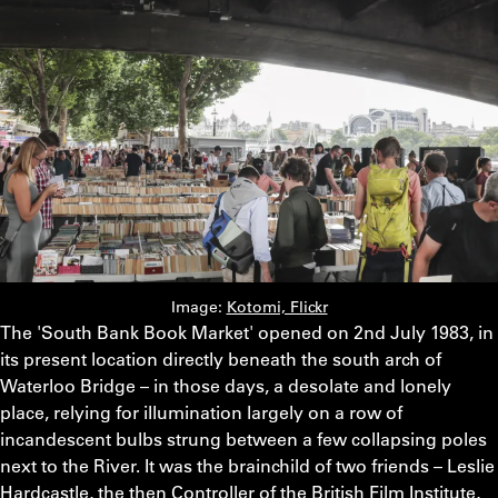
Image:
Kotomi, Flickr
The 'South Bank Book Market' opened on 2nd July 1983, in
its present location directly beneath the south arch of
Waterloo Bridge – in those days, a desolate and lonely
place, relying for illumination largely on a row of
incandescent bulbs strung between a few collapsing poles
next to the River. It was the brainchild of two friends – Leslie
Hardcastle, the then Controller of the British Film Institute,