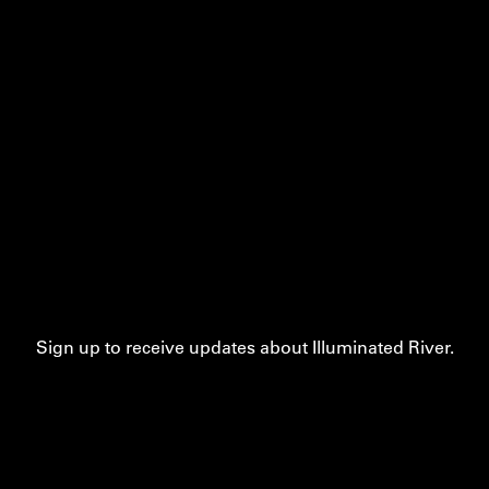
Sign up to receive updates about Illuminated River.