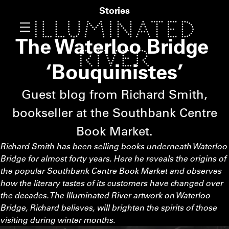
Stories
The Waterloo Bridge
‘
Bouquinistes’
Guest blog from Richard Smith,
bookseller at the Southbank Centre
Book Market.
Richard Smith has been selling books underneath Waterloo
Bridge for almost forty years. Here he reveals the origins of
the popular Southbank Centre Book Market and observes
how the literary tastes of its customers have changed over
the decades. The Illuminated River artwork on Waterloo
Bridge, Richard believes, will brighten the spirits of those
visiting during winter months.