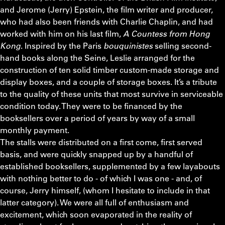
and Jerome (Jerry) Epstein, the film writer and producer,
who had also been friends with Charlie Chaplin, and had
worked with him on his last film,
A Countess from Hong
Kong
. Inspired by the Paris
bouquinistes
selling second-
hand books along the Seine, Leslie arranged for the
construction of ten solid timber custom-made storage and
display boxes, and a couple of storage boxes. It’s a tribute
to the quality of these units that most survive in serviceable
condition today. They were to be financed by the
booksellers over a period of years by way of a small
monthly payment.
The stalls were distributed on a first come, first served
basis, and were quickly snapped up by a handful of
established booksellers, supplemented by a few layabouts
with nothing better to do - of which I was one - and, of
course, Jerry himself, (whom I hesitate to include in that
latter category). We were all full of enthusiasm and
excitement, which soon evaporated in the reality of