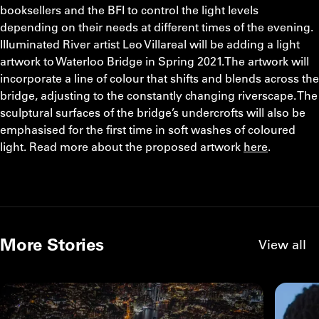
booksellers and the BFI to control the light levels
depending on their needs at different times of the evening.
Illuminated River artist Leo Villareal will be adding a light
artwork to Waterloo Bridge in Spring 2021.The artwork will
incorporate a line of colour that shifts and blends across the
bridge, adjusting to the constantly changing riverscape. The
sculptural surfaces of the bridge’s undercrofts will also be
emphasised for the first time in soft washes of coloured
light. Read more about the proposed artwork
here
.
More Stories
View all