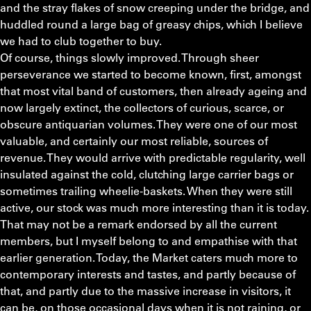
and the stray flakes of snow creeping under the bridge, and
huddled round a large bag of greasy chips, which I believe
we had to club together to buy.
Of course, things slowly improved. Through sheer
perseverance we started to become known, first, amongst
that most vital band of customers, then already ageing and
now largely extinct, the collectors of curious, scarce, or
obscure antiquarian volumes. They were one of our most
valuable, and certainly our most reliable, sources of
revenue. They would arrive with predictable regularity, well
insulated against the cold, clutching large carrier bags or
sometimes trailing wheelie-baskets. When they were still
active, our stock was much more interesting than it is today.
That may not be a remark endorsed by all the current
members, but I myself belong to and empathise with that
earlier generation. Today, the Market caters much more to
contemporary interests and tastes, and partly because of
that, and partly due to the massive increase in visitors, it
can be, on those occasional days when it is not raining, or