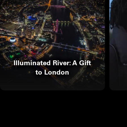
Illuminated River: A Gift
to London