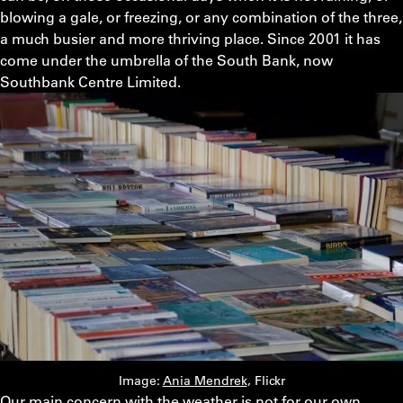
blowing a gale, or freezing, or any combination of the three,
a much busier and more thriving place. Since 2001 it has
come under the umbrella of the South Bank, now
Southbank Centre Limited.
Image:
Ania Mendrek
, Flickr
Our main concern with the weather is not for our own