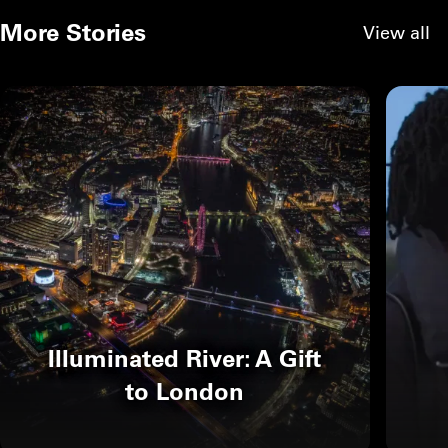
More Stories
View all
Illuminated River: A Gift
to London