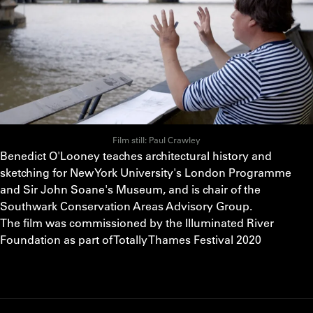
Film still: Paul Crawley
Benedict O'Looney teaches architectural history and
sketching for New York University's London Programme
and Sir John Soane's Museum, and is chair of the
Southwark Conservation Areas Advisory Group.
The film was commissioned by the Illuminated River
Foundation as part of Totally Thames Festival 2020