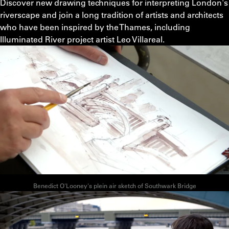
Discover new drawing techniques for interpreting London's
riverscape and join a long tradition of artists and architects
who have been inspired by the Thames, including
Illuminated River project artist Leo Villareal.
Benedict O'Looney's plein air sketch of Southwark Bridge