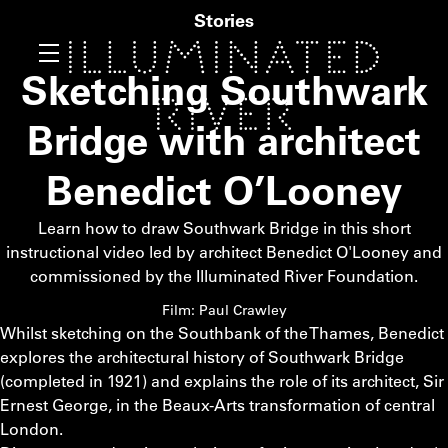
Stories
Sketching Southwark
Bridge with architect
Benedict O’Looney
Learn how to draw Southwark Bridge in this short
instructional video led by architect Benedict O'Looney and
commissioned by the Illuminated River Foundation.
Film: Paul Crawley
Whilst sketching on the Southbank of the Thames, Benedict
explores the architectural history of Southwark Bridge
(completed in 1921) and explains the role of its architect, Sir
Ernest George, in the Beaux-Arts transformation of central
London.