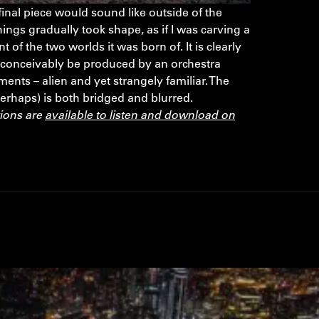
inal piece would sound like outside of the
hings gradually took shape, as if I was carving a
 of the two worlds it was born of. It is clearly
 conceivably be produced by an orchestra
ents – alien and yet strangely familiar. The
perhaps) is both bridged and blurred.
tions are
available to listen and download on