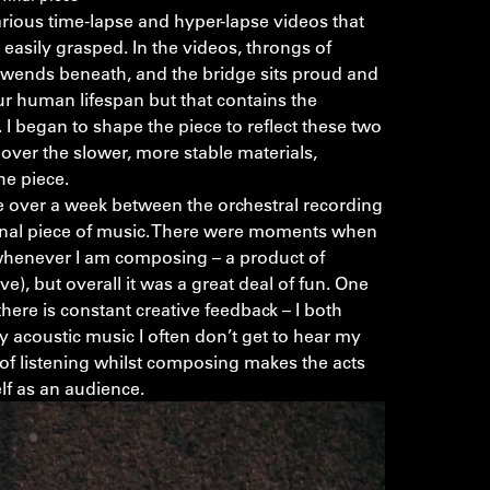
rious time-lapse and hyper-lapse videos that
 easily grasped. In the videos, throngs of
c wends beneath, and the bridge sits proud and
our human lifespan but that contains the
 I began to shape the piece to reflect these two
over the slower, more stable materials,
he piece.
le over a week between the orchestral recording
inal piece of music. There were moments when
s whenever I am composing – a product of
e), but overall it was a great deal of fun. One
there is constant creative feedback – I both
y acoustic music I often don’t get to hear my
of listening whilst composing makes the acts
lf as an audience.