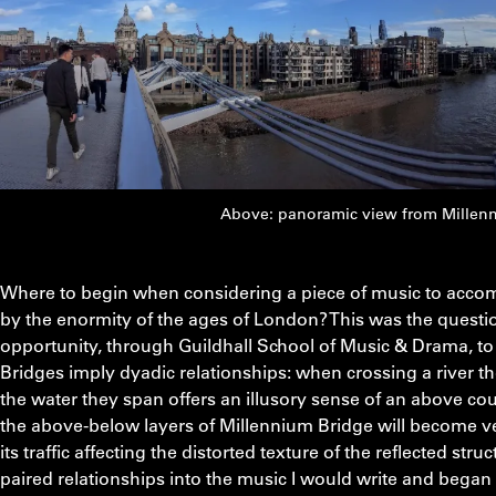
Above: panoramic view from Millenn
Where to begin when considering a piece of music to accom
by the enormity of the ages of London? This was the questio
opportunity, through Guildhall School of Music & Drama, to 
Bridges imply dyadic relationships: when crossing a river th
the water they span offers an illusory sense of an above co
the above-below layers of Millennium Bridge will become ver
its traffic affecting the distorted texture of the reflected str
paired relationships into the music I would write and began 