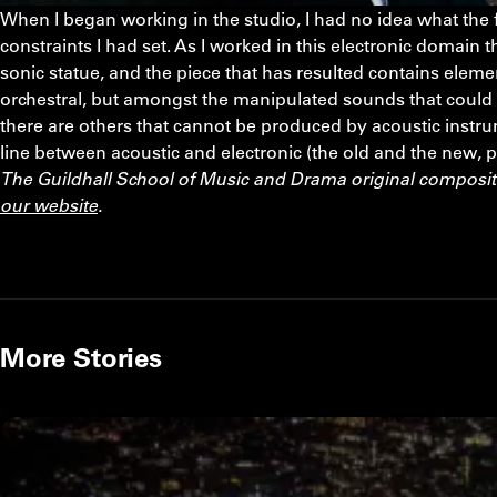
When I began working in the studio, I had no idea what the f
constraints I had set. As I worked in this electronic domain t
sonic statue, and the piece that has resulted contains element
orchestral, but amongst the manipulated sounds that could
there are others that cannot be produced by acoustic instrum
line between acoustic and electronic (the old and the new, 
The Guildhall School of Music and Drama original composi
our website
.
More Stories