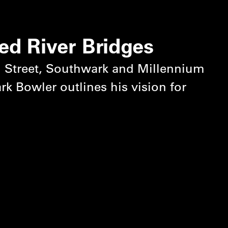
ed River Bridges
 Street, Southwark and Millennium
k Bowler outlines his vision for