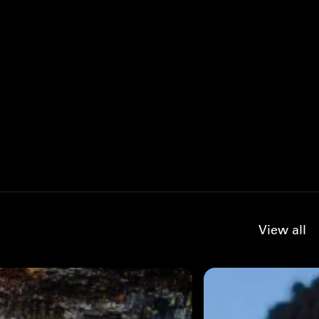
View all