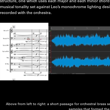
structure, one which uses each major and each minor chord on
musical tonality set against Leo’s monochrome lighting desi
recorded with the orchestra.
Above from left to right: a short passage for orchestral brass s
samples that formed the 