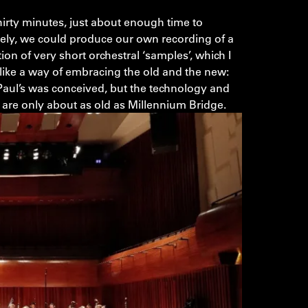
hirty minutes, just about enough time to
vely, we could produce our own recording of a
tion of very short orchestral ‘samples’, which I
 like a way of embracing the old and the new:
Paul’s was conceived, but the technology and
c are only about as old as Millennium Bridge.