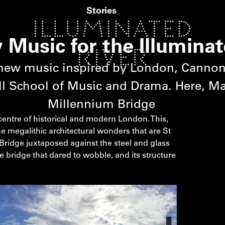
Stories
Music for the Illuminat
new music inspired by London, Cannon
l School of Music and Drama. Here, Mar
Millennium Bridge
 centre of historical and modern London. This,
e megalithic architectural wonders that are St
Bridge juxtaposed against the steel and glass
the bridge that dared to wobble, and its structure