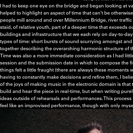
I had to keep one eye on the bridge and began looking at va
helped to highlight an aspect of time that can’t be otherwise
people mill around and over Millennium Bridge, river traffi
staid, of relative youth, part of a deeper time that exceeds 
buildings and infrastructure that we each rely on day-to-day.
types of time: short bursts of sound scurrying amongst and 
together describing the overarching harmonic structure of t
Time was also a more immediate consideration as I had litt
session and the submission date in which to compose the f
things felt a little fraught (there are always these moment
having to constantly make decisions and refine them, I believ
of the joys of making music in the electronic domain is that 
build and hear the piece in real-time, but when writing purel
ideas outside of rehearsals and performances. This process 
feel like an improvised performance, though with only myse