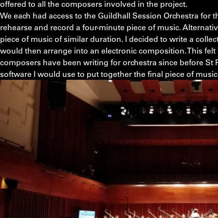
offered to all the composers involved in the project.
We each had access to the Guildhall Session Orchestra for t
rehearse and record a four-minute piece of music. Alternati
piece of music of similar duration. I decided to write a collec
would then arrange into an electronic composition. This felt
composers have been writing for orchestra since before St 
software I would use to put together the final piece of musi