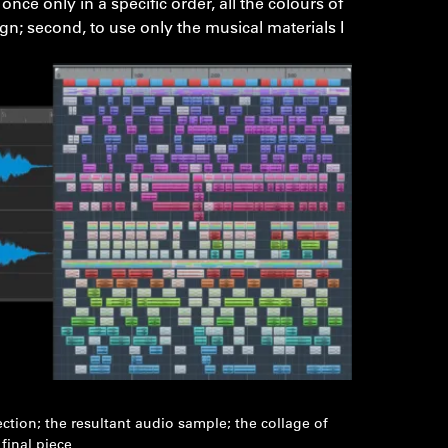
ce only in a specific order, all the colours of
gn; second, to use only the musical materials I
ection; the resultant audio sample; the collage of
final piece