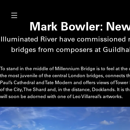
Mark Bowler: New 
Illuminated River have commissioned 
bridges from composers at Guildhal
To stand in the middle of Millennium Bridge is to feel at the
the most juvenile of the central London bridges, connects th
Paul’s Cathedral and Tate Modern and offers views of Tower 
of the City, The Shard and, in the distance, Docklands. It is 
will soon be adorned with one of Leo Villareal’s artworks.