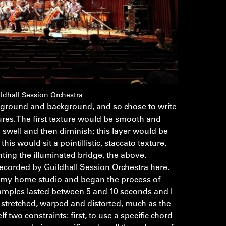
ldhall Session Orchestra
eground and background, and so chose to write
tures. The first texture would be smooth and
swell and then diminish; this layer would be
is would sit a pointillistic, staccato texture,
nting the illuminated bridge, the above.
recorded by Guildhall Session Orchestra here
.
o my home studio and began the process of
 samples lasted between 5 and 10 seconds and I
e stretched, warped and distorted, much as the
lf two constraints: first, to use a specific chord