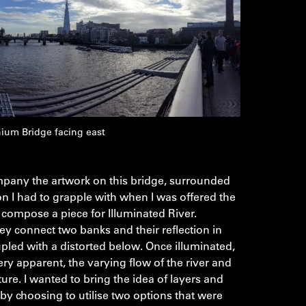
ium Bridge facing east
pany the artwork on this bridge, surrounded
n I had to grapple with when I was offered the
compose a piece for Illuminated River.
ey connect two banks and their reflection in
upled with a distorted below. Once illuminated,
y apparent, the varying flow of the river and
ucture. I wanted to bring the idea of layers and
by choosing to utilise two options that were