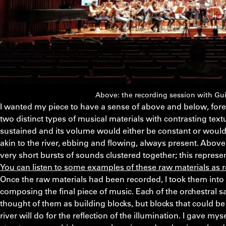
Above: the recording session with Gui
I wanted my piece to have a sense of above and below, for
two distinct types of musical materials with contrasting tex
sustained and its volume would either be constant or would 
akin to the river, ebbing and flowing, always present. Above th
very short bursts of sounds clustered together; this represe
You can listen to some examples of these raw materials as 
Once the raw materials had been recorded, I took them int
composing the final piece of music. Each of the orchestral
thought of them as building blocks, but blocks that could b
river will do for the reflection of the illumination. I gave myse