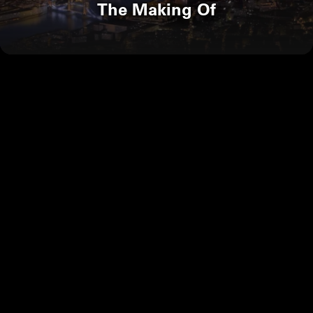
The Making Of