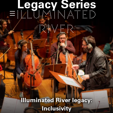
Legacy Series
Illuminated River legacy:
Inclusivity