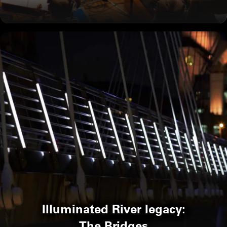
Illuminated River legacy:
The Bridges