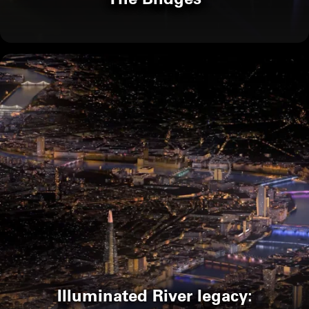
Illuminated River legacy: