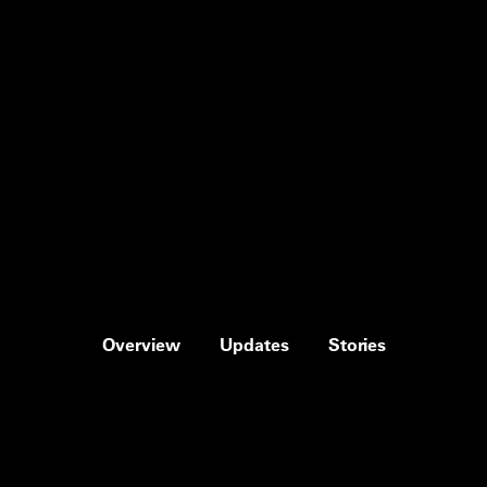
Overview
Updates
Stories