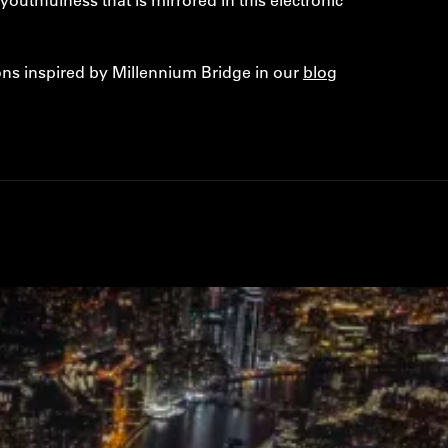
ns inspired by Millennium Bridge in our
blog