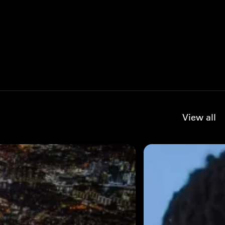
View all