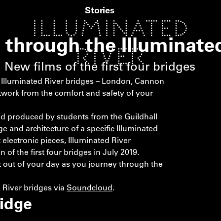
Stories
y through the Illuminate
New films of the first four bridges
e Illuminated River bridges – London, Cannon
twork from the comfort and safety of your
d produced by students from the Guildhall
 and architecture of a specific Illuminated
electronic pieces, Illuminated River
f the first four bridges in July 2019.
out of your day as you journey through the
d River bridges via
Soundcloud
.
idge