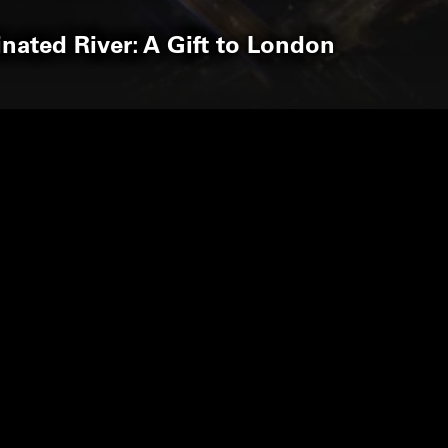
inated River: A Gift to London