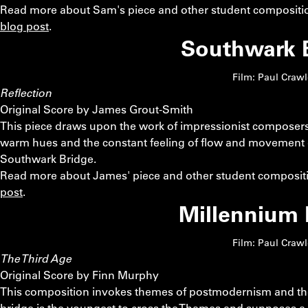
Read more about Sam's piece and other student compositio
blog post
.
Southwark 
Film: Paul Craw
Reflection
Original Score by James Grout-Smith
This piece draws upon the work of impressionist composers
warm hues and the constant feeling of flow and movement e
Southwark Bridge.
Read more about James' piece and other student compositi
post
.
Millennium 
Film: Paul Craw
The Third Age
Original Score by Finn Murphy
This composition invokes themes of postmodernism and the d
bridge is the youngest to cross the Thames and supposes a yo