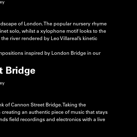
ley
landscape of London. The popular nursery rhyme
net solo, whilst a xylophone motif looks to the
the river rendered by Leo Villareal’s kinetic
positions inspired by London Bridge in our
t Bridge
ley
k of Cannon Street Bridge. Taking the
 creating an authentic piece of music that stays
lends field recordings and electronics with a live