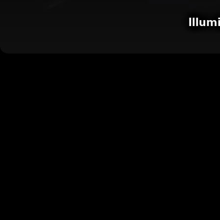
Illum