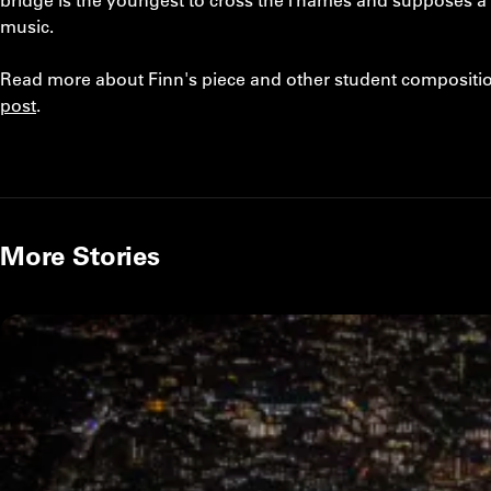
music.
Read more about Finn's piece and other student compositio
post
.
More Stories