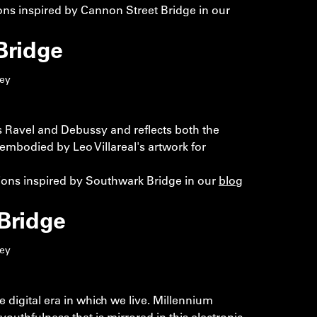
ns inspired by Cannon Street Bridge in our
Bridge
ley
 Ravel and Debussy and reflects both the
mbodied by Leo Villareal's artwork for
ons inspired by Southwark Bridge in our
blog
Bridge
ley
igital era in which we live. Millennium
uthfulness that is mirrored in this electronic