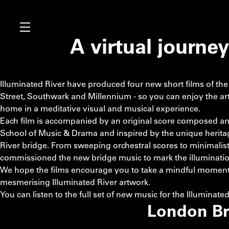
A virtual journe
Illuminated River have produced four new short films of th
Street, Southwark and Millennium - so you can enjoy the ar
home in a meditative visual and musical experience.
Each film is accompanied by an original score composed an
School of Music & Drama and inspired by the unique heritage
River bridge. From sweeping orchestral scores to minimalist 
commissioned the new bridge music to mark the illumination o
We hope the films encourage you to take a mindful moment 
mesmerising Illuminated River artwork.
You can listen to the full set of new music for the Illuminate
London Br