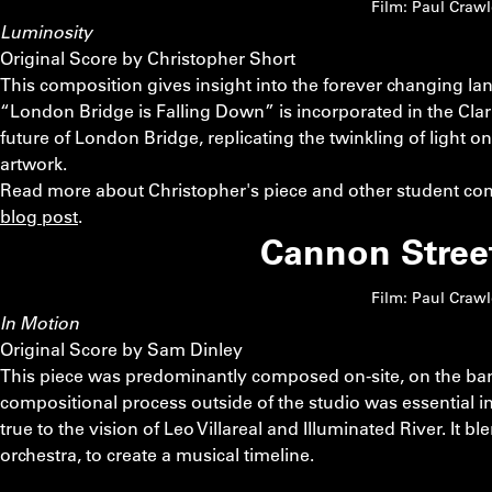
Film: Paul Craw
Luminosity
Original Score by Christopher Short
This composition gives insight into the forever changing 
“London Bridge is Falling Down” is incorporated in the Clari
future of London Bridge, replicating the twinkling of light on 
artwork.
Read more about Christopher's piece and other student com
blog post
.
Cannon Stree
Film: Paul Craw
In Motion
Original Score by Sam Dinley
This piece was predominantly composed on-site, on the ban
compositional process outside of the studio was essential in
true to the vision of Leo Villareal and Illuminated River. It b
orchestra, to create a musical timeline.