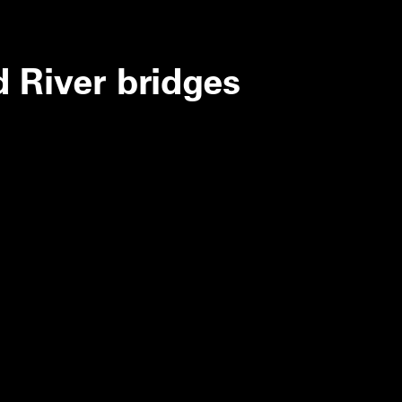
d River bridges