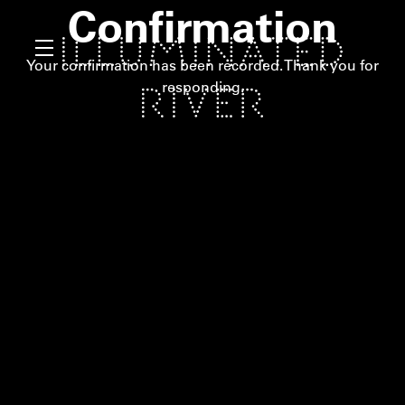
Confirmation
Your confirmation has been recorded. Thank you for
responding.