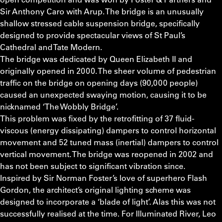
Sir Anthony Caro with Arup. The bridge is an unusually
shallow stressed cable suspension bridge, specifically
designed to provide spectacular views of St Paul’s
Cathedral and Tate Modern.
The bridge was dedicated by Queen Elizabeth II and
originally opened in 2000. The sheer volume of pedestrian
traffic on the bridge on opening days (90,000 people)
caused an unexpected swaying motion, causing it to be
nicknamed ‘The Wobbly Bridge’.
This problem was fixed by the retrofitting of 37 fluid-
viscous (energy dissipating) dampers to control horizontal
movement and 52 tuned mass (inertial) dampers to control
vertical movement. The bridge was reopened in 2002 and
has not been subject to significant vibration since.
Inspired by Sir Norman Foster’s love of superhero Flash
Gordon, the architect’s original lighting scheme was
designed to incorporate a ‘blade of light’. Alas this was not
successfully realised at the time. For Illuminated River, Leo