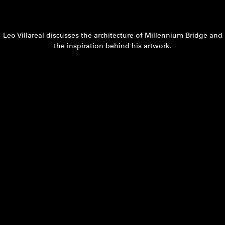
Leo Villareal discusses the architecture of Millennium Bridge and
the inspiration behind his artwork.