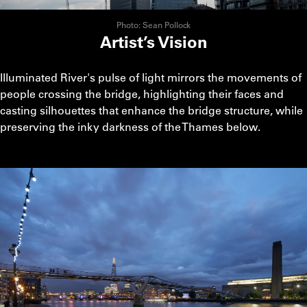
Photo: Sean Pollock
Artist’s Vision
Illuminated River's pulse of light mirrors the movements of
people crossing the bridge, highlighting their faces and
casting silhouettes that enhance the bridge structure, while
preserving the inky darkness of the Thames below.