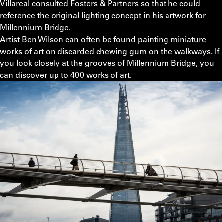
Villareal consulted Fosters & Partners so that he could
reference the original lighting concept in his artwork for
Millennium Bridge.
Artist Ben Wilson can often be found painting miniature
works of art on discarded chewing gum on the walkways. If
you look closely at the grooves of Millennium Bridge, you
can discover up to 400 works of art.