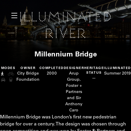
Millennium Bridge
MODES
OWNER
COMPLETED
DESIGNER
HERITAGE
ILLUMINATED
City Bridge
2000
Arup
STATUS
Summer 2019
—
Foundation
Group,
Foster +
Partners
and Sir
Anthony
Caro
Millennium Bridge was London’s first new pedestrian
bridge for over a century. The design was chosen through
open competition and was won by Foster & Partners and