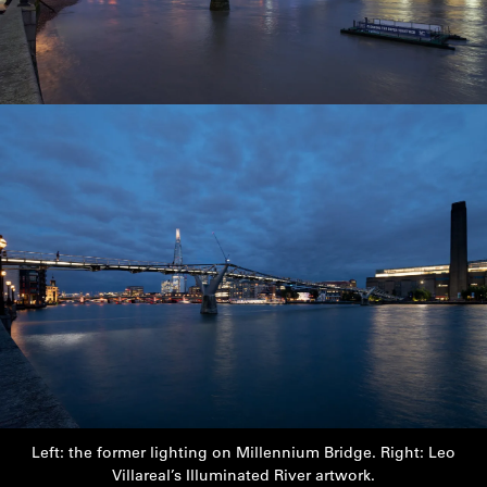
Left: the former lighting on Millennium Bridge. Right: Leo
Villareal’s Illuminated River artwork.