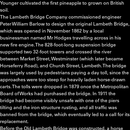
Younger cultivated the first pineapple to grown on British
soil.
The Lambeth Bridge Company commissioned engineer
Peter William Barlow to design the original Lambeth Bridge,
which was opened in November 1862 by a local
businessman named Mr Hodges travelling across in his
new fire engine. The 828-foot-long suspension bridge
supported two 32-foot towers and crossed the river
between Market Street, Westminster (which later became
Horseferry Road), and Church Street, Lambeth. The bridge
was largely used by pedestrians paying a day toll, since the
approaches were too steep for heavily laden horse-drawn
carts. The tolls were dropped in 1879 once the Metropolitan
Board of Works had purchased the bridge. In 1911 the
bridge had become visibly unsafe with one of the piers
tilting and the iron structure rusting, and all traffic was
banned from the bridge, which eventually led to a call for its
replacement.
Before the Old Lambeth Bridge was constructed, a horse