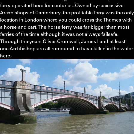
ferry operated here for centuries. Owned by successive
Archbishops of Canterbury, the profitable ferry was the only
location in London where you could cross the Thames with
a horse and cart. The horse ferry was far bigger than most
ferries of the time although it was not always failsafe.
Through the years Oliver Cromwell, James I and at least
one Archbishop are all rumoured to have fallen in the water
here.