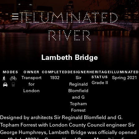
Lambeth Bridge
MODES
OWNER
COMPLETED
DESIGNER
HERITAGE
ILLUMINATE
Transport
1932
Sir
STATUS
Spring 2021
Grade II
for
Reginald
London
Blomfield
and G
Topham
Forrest
Designed by architects Sir Reginald Blomfield and G.
Topham Forrest with London County Council engineer Sir
George Humphreys, Lambeth Bridge was officially opened