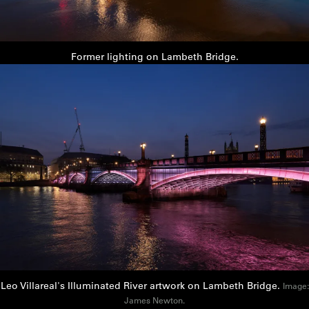
Former lighting on Lambeth Bridge.
Leo Villareal's Illuminated River artwork on Lambeth Bridge.
Image:
James Newton.