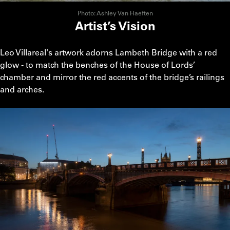
Photo: Ashley Van Haeften
Artist’s Vision
Leo Villareal's artwork adorns Lambeth Bridge with a red
glow - to match the benches of the House of Lords’
chamber and mirror the red accents of the bridge’s railings
and arches.