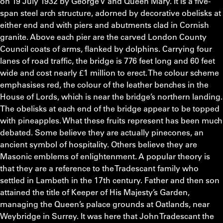
on 19 July 1932 by George V and Queen Mary. It is a five-
span steel arch structure, adorned by decorative obelisks at
either end and with piers and abutments clad in Cornish
granite. Above each pier are the carved London County
Council coats of arms, flanked by dolphins. Carrying four
lanes of road traffic, the bridge is 776 feet long and 60 feet
wide and cost nearly £1 million to erect. The colour scheme
emphasises red, the colour of the leather benches in the
House of Lords, which is near the bridge’s northern landing.
The obelisks at each end of the bridge appear to be topped
with pineapples. What these fruits represent has been much
debated. Some believe they are actually pinecones, an
ancient symbol of hospitality. Others believe they are
Masonic emblems of enlightenment. A popular theory is
that they are a reference to the Tradescant family who
settled in Lambeth in the 17th century. Father and then son
attained the title of Keeper of His Majesty’s Garden,
managing the Queen’s palace grounds at Oatlands, near
Weybridge in Surrey. It was here that John Tradescant the